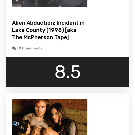
Alien Abduction: Incident in
Lake County (1998) [aka
The McPherson Tape]
0 Comments
8.5