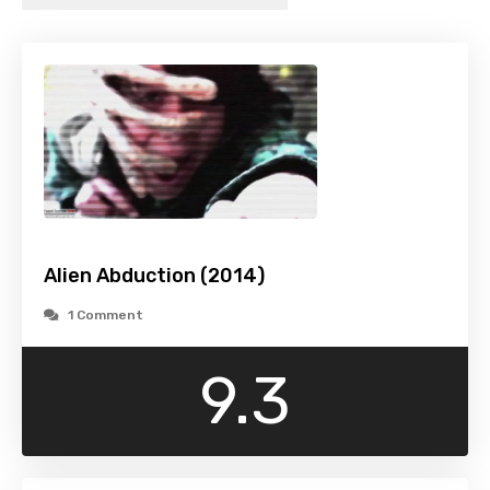
Alien Abduction (2014)
1 Comment
9.3