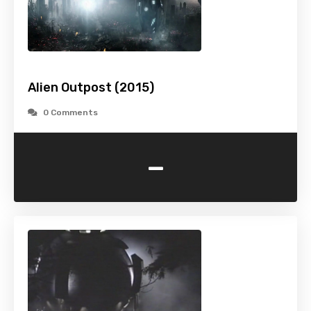
Alien Outpost (2015)
0 Comments
-