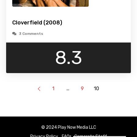
Cloverfield (2008)
3 Comments
8.3
1
…
9
10
© 2024 Play Now Media LLC
Privacy Policy
FAQs
Corporate Staff