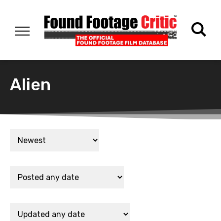
Alien