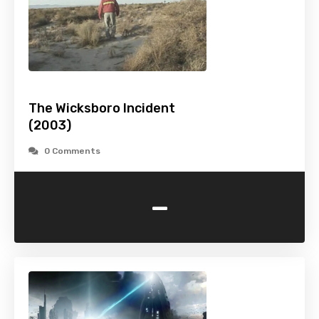
The Wicksboro Incident
(2003)
0 Comments
-