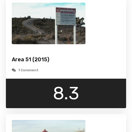
Area 51 (2015)
1 Comment
8.3