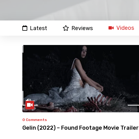
Videos
Latest
Reviews
0 Comments
Gelin (2022) – Found Footage Movie Trailer