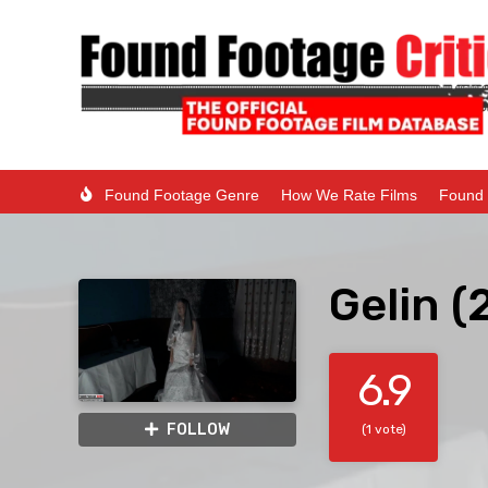
Found Footage Genre
How We Rate Films
Found 
Gelin (
6.9
FOLLOW
(1 vote)