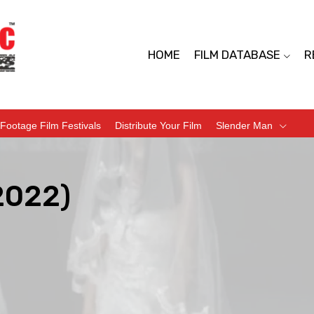
HOME
FILM DATABASE
R
Footage Film Festivals
Distribute Your Film
Slender Man
2022)