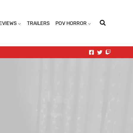
EVIEWS
TRAILERS
POV HORROR