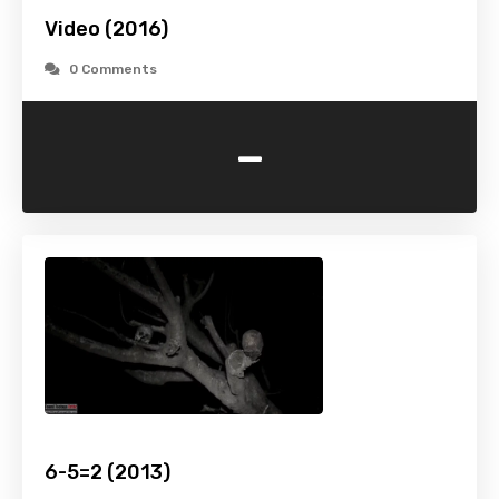
Video (2016)
0 Comments
-
6-5=2 (2013)