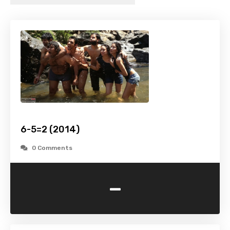
6-5=2 (2014)
0 Comments
-