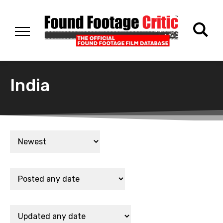
India