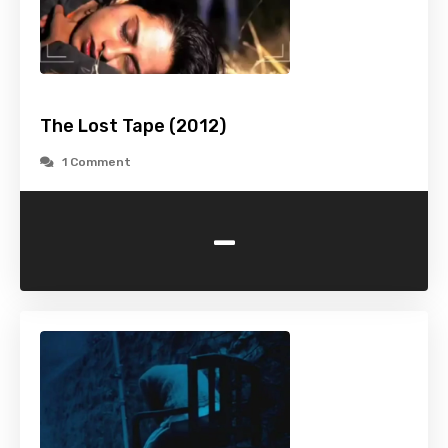
The Lost Tape (2012)
1 Comment
-