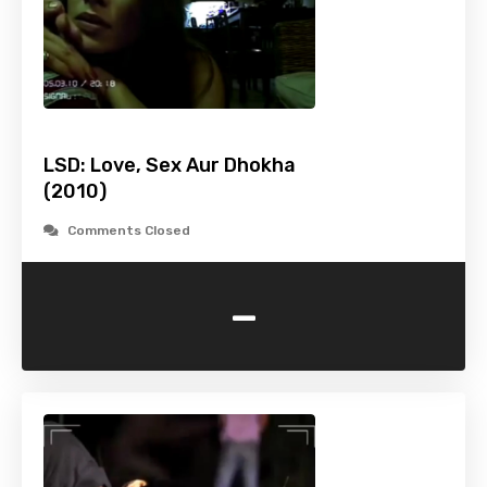
LSD: Love, Sex Aur Dhokha
(2010)
Comments Closed
-