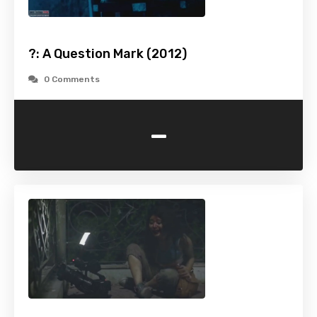
?: A Question Mark (2012)
0 Comments
-