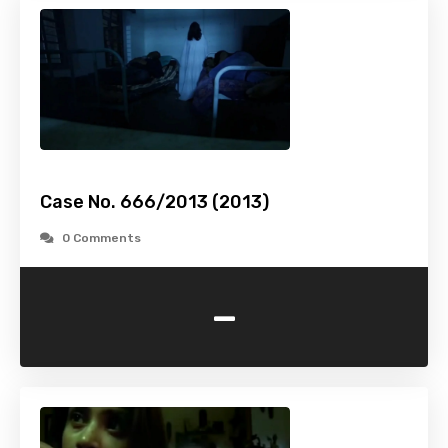
Case No. 666/2013 (2013)
0 Comments
-