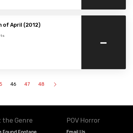
 of April (2012)
-
ts
5
46
47
48
 the Genre
POV Horror
g Found Footage
Email Us