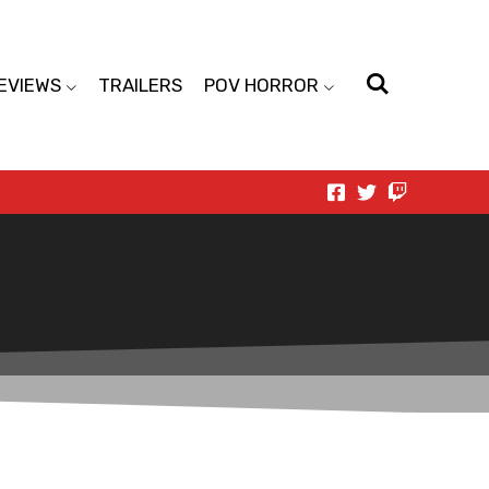
EVIEWS
TRAILERS
POV HORROR