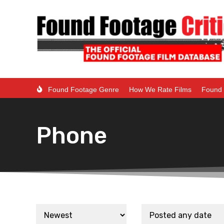
Found Footage Genre
How We Rate Films
Found 
Phone