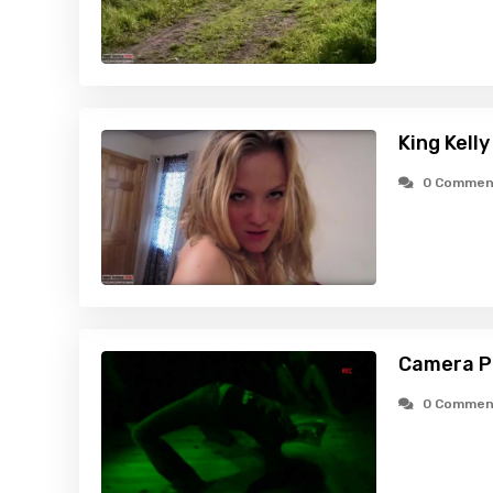
King Kelly
0 Commen
Camera P
0 Commen