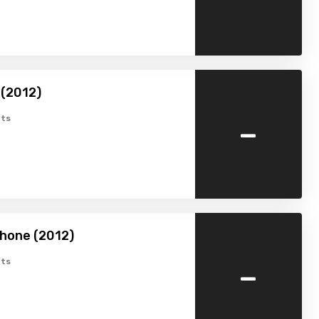
 (2012)
-
ts
hone (2012)
-
ts