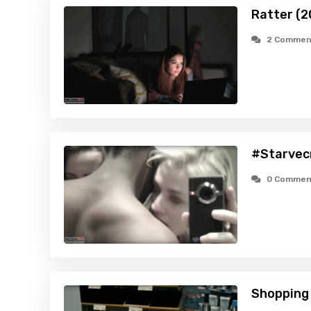
Ratter (2
2 Commen
#Starvec
0 Commen
Shopping 