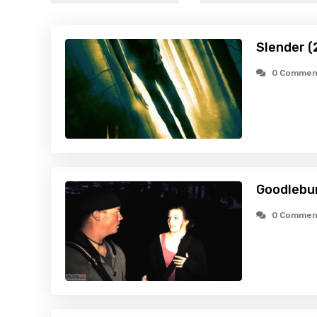
Slender (
0 Commen
Goodlebur
0 Commen