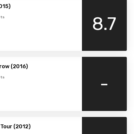
015)
8.7
ts
row (2016)
-
ts
Tour (2012)