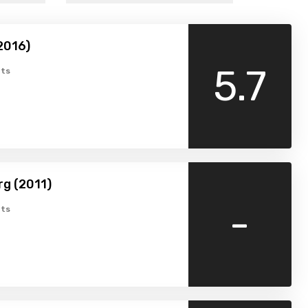
2016)
5.7
ts
g (2011)
-
ts