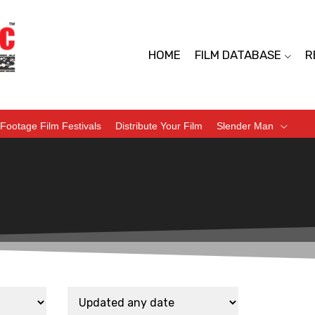
HOME
FILM DATABASE
R
Footage Film Festivals
Distribute Your Film
Slender Man