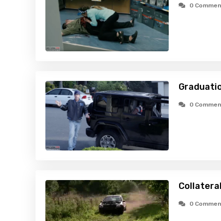
0 Commen
Graduatio
0 Commen
Collatera
0 Commen