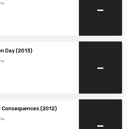
-
ts
n Day (2013)
-
ts
l Consequences (2012)
-
ts