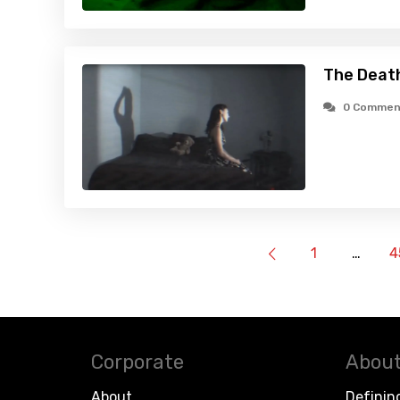
The Death
0 Commen
1
…
4
Corporate
About
About
Definin