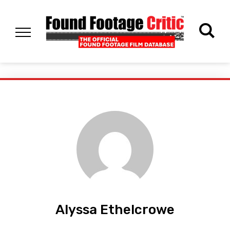
Alyssa Ethelcrowe