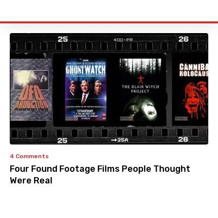
4 Comments
Four Found Footage Films People Thought
Were Real