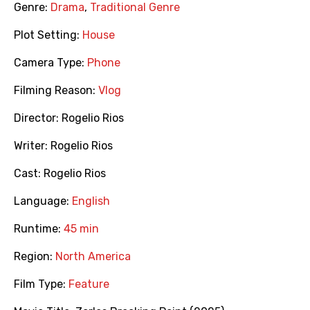
Genre:
Drama
,
Traditional Genre
Plot Setting:
House
Camera Type:
Phone
Filming Reason:
Vlog
Director:
Rogelio Rios
Writer:
Rogelio Rios
Cast:
Rogelio Rios
Language:
English
Runtime:
45 min
Region:
North America
Film Type:
Feature