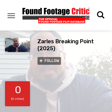
Zarles Breaking Point
(2025)
FOLLOW
0
(0 votes)