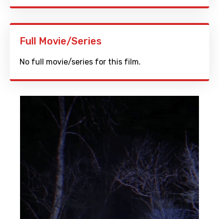
Full Movie/Series
No full movie/series for this film.