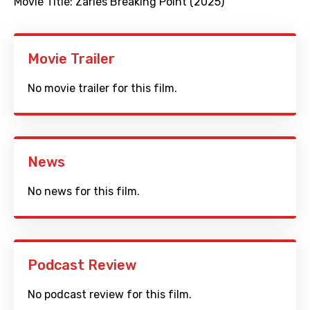
Movie Title:
Zarles Breaking Point (2025)
Movie Trailer
No movie trailer for this film.
News
No news for this film.
Podcast Review
No podcast review for this film.