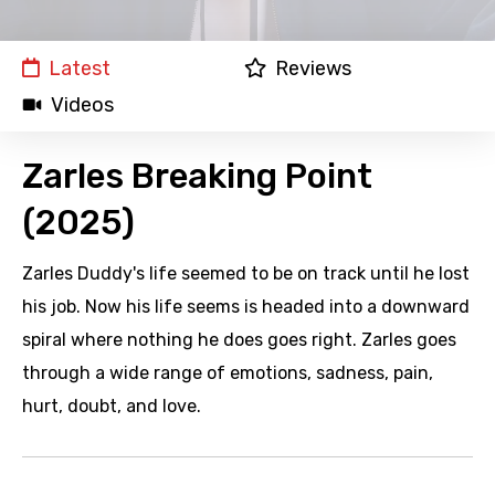
Latest
Reviews
Videos
Zarles Breaking Point
(2025)
Zarles Duddy's life seemed to be on track until he lost
his job. Now his life seems is headed into a downward
spiral where nothing he does goes right. Zarles goes
through a wide range of emotions, sadness, pain,
hurt, doubt, and love.