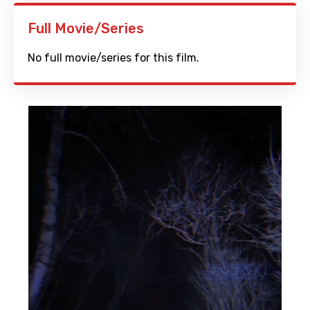
Full Movie/Series
No full movie/series for this film.