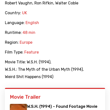
Robert Vaughn
,
Ron Rifkin
,
Walter Coble
Country:
UK
Language:
English
Runtime:
48 min
Region:
Europe
Film Type:
Feature
Movie Title:
W.S.H. (1994)
,
W.S.H.: The Myth of the Urban Myth (1994)
,
Weird Shit Happens (1994)
Movie Trailer
W.S.H. (1994) – Found Footage Movie