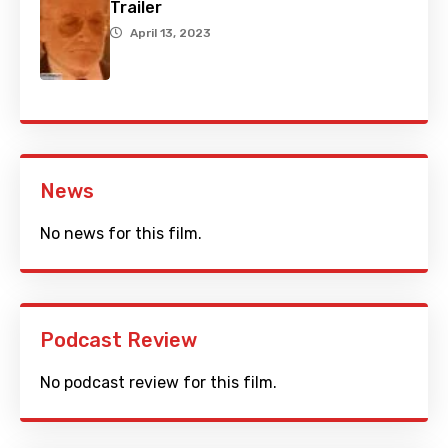
Trailer
April 13, 2023
News
No news for this film.
Podcast Review
No podcast review for this film.