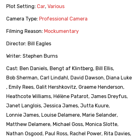
Plot Setting:
Car
,
Various
Camera Type:
Professional Camera
Filming Reason:
Mockumentary
Director:
Bill Eagles
Writer:
Stephen Burns
Cast:
Ben Daniels
,
Bengt af Klintberg
,
Bill Ellis
,
Bob Sherman
,
Carl Lindahl
,
David Dawson
,
Diana Luke
,
Emily Rees
,
Galit Hershkovitz
,
Graeme Henderson
,
Heathcote Williams
,
Hélène Patarot
,
James Dreyfus
,
Janet Langlois
,
Jessica James
,
Jutta Kuure
,
Lonnie James
,
Louise Delamere
,
Marie Selander
,
Matthew Delamere
,
Michael Goss
,
Monica Slotte
,
Nathan Osgood
,
Paul Ross
,
Rachel Power
,
Rita Davies
,