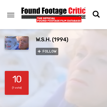
W.S.H. (1994)
FOLLOW
10
(1 vote)