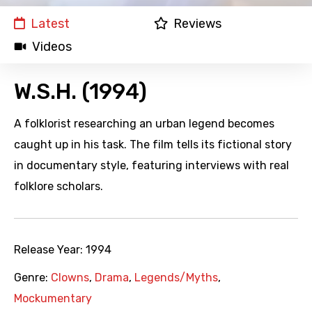
Latest
Reviews
Videos
W.S.H. (1994)
A folklorist researching an urban legend becomes
caught up in his task. The film tells its fictional story
in documentary style, featuring interviews with real
folklore scholars.
Release Year:
1994
Genre:
Clowns
,
Drama
,
Legends/Myths
,
Mockumentary