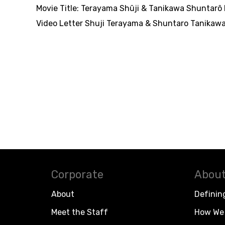
Movie Title:
Terayama Shûji & Tanikawa Shuntarô b
Video Letter Shuji Terayama & Shuntaro Tanikawa
Corporate
About
About
Definin
Meet the Staff
How We 