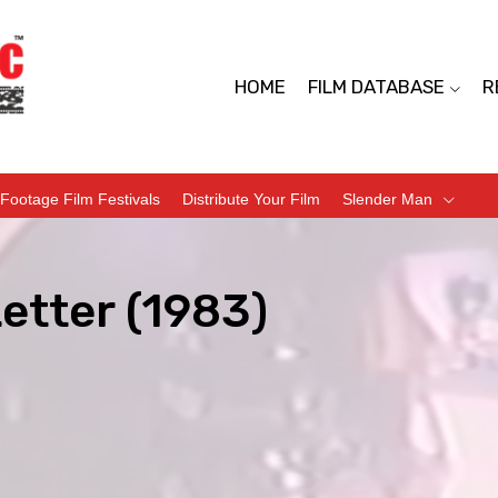
HOME
FILM DATABASE
R
Footage Film Festivals
Distribute Your Film
Slender Man
etter (1983)