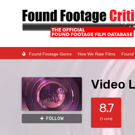
Found Footage Genre
How We Rate Films
Found 
Video L
8.7
FOLLOW
(1 vote)