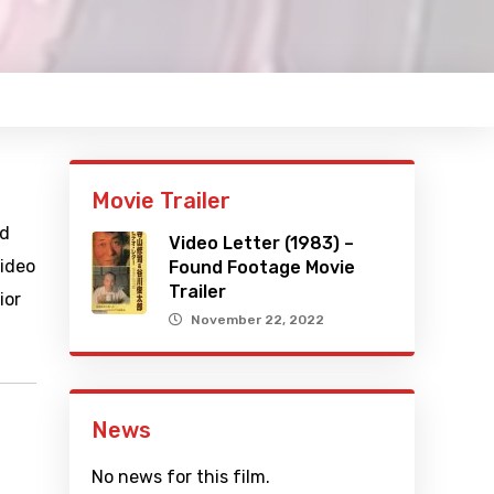
Movie Trailer
nd
Video Letter (1983) –
video
Found Footage Movie
Trailer
ior
November 22, 2022
News
No news for this film.