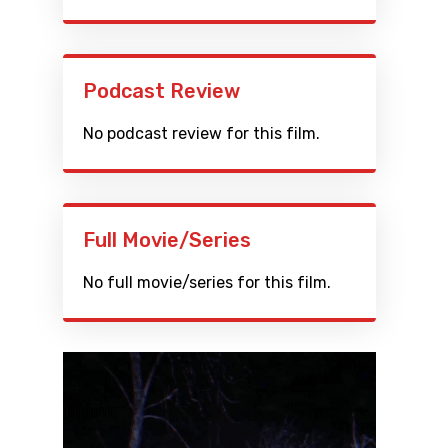
Podcast Review
No podcast review for this film.
Full Movie/Series
No full movie/series for this film.