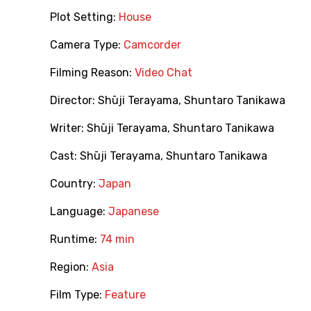
Plot Setting:
House
Camera Type:
Camcorder
Filming Reason:
Video Chat
Director:
Shūji Terayama
,
Shuntaro Tanikawa
Writer:
Shūji Terayama
,
Shuntaro Tanikawa
Cast:
Shūji Terayama
,
Shuntaro Tanikawa
Country:
Japan
Language:
Japanese
Runtime:
74 min
Region:
Asia
Film Type:
Feature