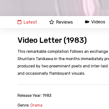
Videos
Latest
Reviews
Video Letter (1983)
This remarkable compilation follows an exchange 
Shuntaro Tanikawa in the months immediately pre
produced by two preeminent poets and inter-laid w
and occasionally flamboyant visuals.
Release Year:
1983
Genre:
Drama