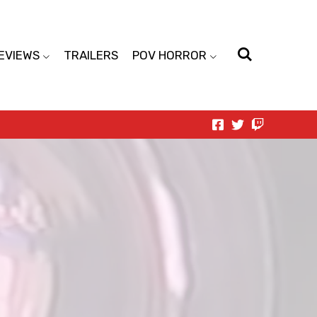
EVIEWS
TRAILERS
POV HORROR