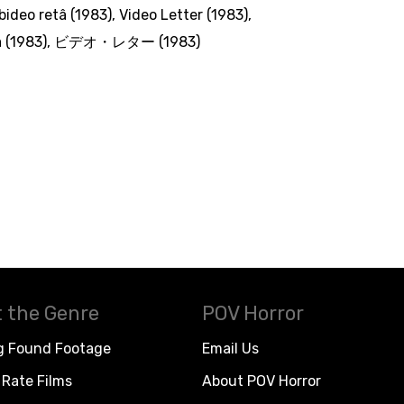
ideo retâ (1983)
,
Video Letter (1983)
,
 (1983)
,
ビデオ・レター (1983)
 the Genre
POV Horror
g Found Footage
Email Us
Rate Films
About POV Horror