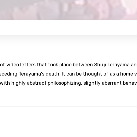
of video letters that took place between Shuji Terayama a
ceding Terayama’s death. It can be thought of as a home 
ith highly abstract philosophizing, slightly aberrant behav