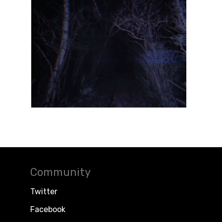
Community
Twitter
Facebook