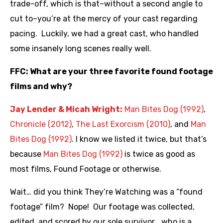
trade-off, which is that–without a second angle to
cut to–you’re at the mercy of your cast regarding
pacing. Luckily, we had a great cast, who handled
some insanely long scenes really well.
FFC: What are your three favorite found footage
films and why?
Jay Lender & Micah Wright:
Man Bites Dog (1992)
,
Chronicle (2012)
,
The Last Exorcism (2010)
, and
Man
Bites Dog (1992)
. I know we listed it twice, but that’s
because
Man Bites Dog (1992)
is twice as good as
most films, Found Footage or otherwise.
Wait… did you think They’re Watching was a “found
footage” film? Nope! Our footage was collected,
edited, and scored by our sole survivor… who is a