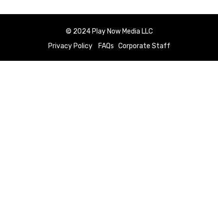
© 2024 Play Now Media LLC
Privacy Policy
FAQs
Corporate Staff