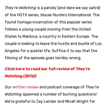
They’re Watching
is a parody (and dare we say satire)
of the HGTV series,
House Hunters International.
The
found footage incarnation of this popular series
follows a young couple moving from the United
States to Maldova, a country in Eastern Europe. The
couple is looking to leave the hustle and bustle of Los
Angeles for a quieter life. Suffice it to say that the
filming of the episode goes terribly wrong.
Click here to read our full review of
They’re
Watching (2016)!
Our
written review
and podcast coverage of
They’re
Watching
spawned a number of burning questions!
We’re grateful to Jay Lender and Micah Wright for