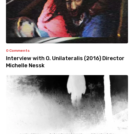
0 Comments
Interview with O. Unilateralis (2016) Director
Michelle Nessk