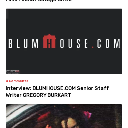
0 Comments
Interview: BLUMHOUSE.COM Senior Staff
Writer GREGORY BURKART