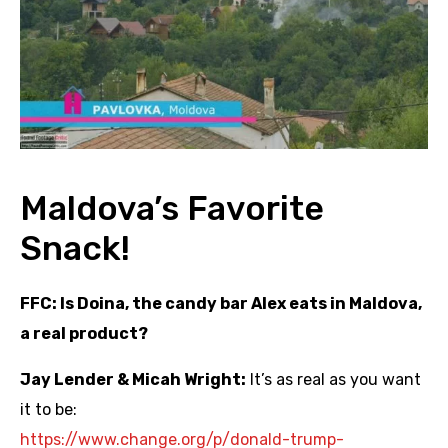
Maldova’s Favorite
Snack!
FFC: Is Doina, the candy bar Alex eats in Maldova,
a real product?
Jay Lender & Micah Wright:
It’s as real as you want
it to be:
https://www.change.org/p/
donald-trump-