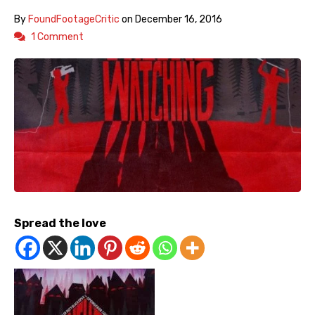
By
FoundFootageCritic
on
December 16, 2016
1 Comment
Spread the love