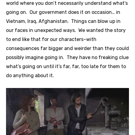
world where you don’t necessarily understand what’s
going on. Our government does it on occasion… in
Vietnam, Iraq, Afghanistan. Things can blow up in
our faces in unexpected ways. We wanted the story
to end like that for our characters–with
consequences far bigger and weirder than they could
possibly imagine going in. They have no freaking clue
what’s going on until it’s far, far, too late for them to
do anything about it.