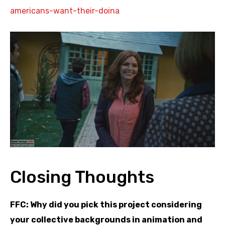
americans-want-
their-doina
Closing Thoughts
FFC: Why did you pick this project considering
your collective backgrounds in animation and