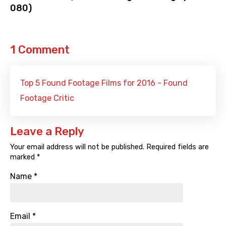
080)
1 Comment
Top 5 Found Footage Films for 2016 - Found
Footage Critic
Leave a Reply
Your email address will not be published.
Required fields are
marked
*
Name
*
Email
*