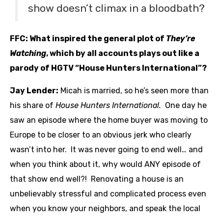
show doesn’t climax in a bloodbath?
FFC: What inspired the general plot of
They’re
Watching
, which by all accounts plays out like a
parody of HGTV “House Hunters International”?
Jay Lender:
Micah is married, so he’s seen more than
his share of
House Hunters International.
One day he
saw an episode where the home buyer was moving to
Europe to be closer to an obvious jerk who clearly
wasn’t into her. It was never going to end well… and
when you think about it, why would ANY episode of
that show end well?! Renovating a house is an
unbelievably stressful and complicated process even
when you know your neighbors, and speak the local