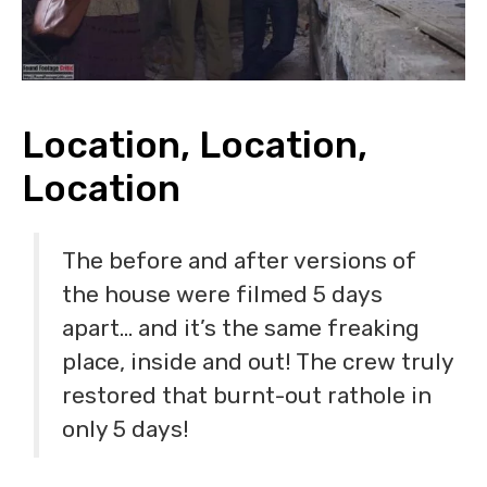
Location, Location,
Location
The before and after versions of
the house were filmed 5 days
apart… and it’s the same freaking
place, inside and out! The crew truly
restored that burnt-out rathole in
only 5 days!