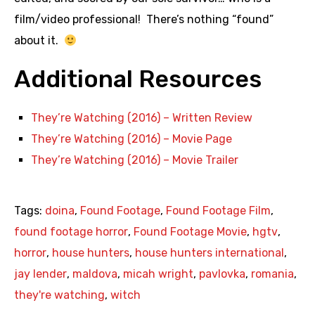
film/video professional! There’s nothing “found”
about it.
Additional Resources
They’re Watching (2016) – Written Review
They’re Watching (2016) – Movie Page
They’re Watching (2016) – Movie Trailer
Tags:
doina
,
Found Footage
,
Found Footage Film
,
found footage horror
,
Found Footage Movie
,
hgtv
,
horror
,
house hunters
,
house hunters international
,
jay lender
,
maldova
,
micah wright
,
pavlovka
,
romania
,
they're watching
,
witch