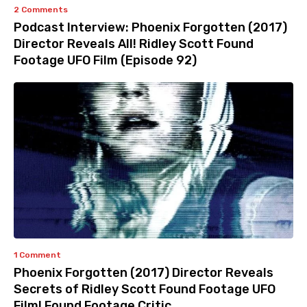
2 Comments
Podcast Interview: Phoenix Forgotten (2017)
Director Reveals All! Ridley Scott Found
Footage UFO Film (Episode 92)
1 Comment
Phoenix Forgotten (2017) Director Reveals
Secrets of Ridley Scott Found Footage UFO
Film! Found Footage Critic