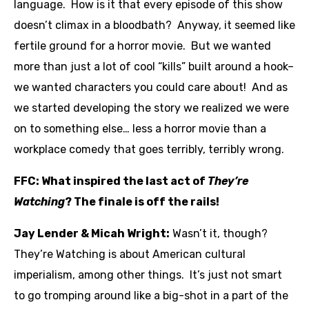
language. How is it that every episode of this show
doesn’t climax in a bloodbath? Anyway, it seemed like
fertile ground for a horror movie. But we wanted
more than just a lot of cool “kills” built around a hook–
we wanted characters you could care about! And as
we started developing the story we realized we were
on to something else… less a horror movie than a
workplace comedy that goes terribly, terribly wrong.
FFC: What inspired the last act of
They’re
Watching
? The finale is off the rails!
Jay Lender & Micah Wright:
Wasn’t it, though?
They’re Watching is about American cultural
imperialism, among other things. It’s just not smart
to go tromping around like a big-shot in a part of the