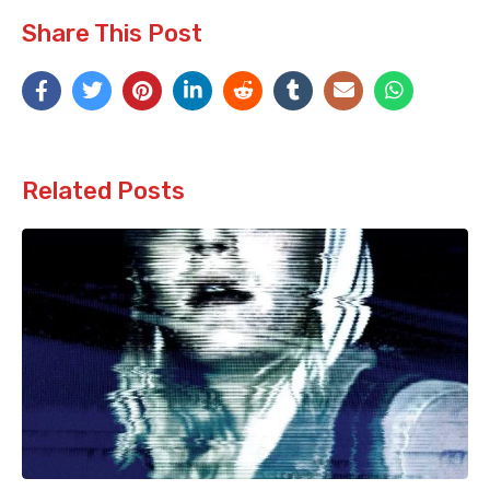
Share This Post
Related Posts