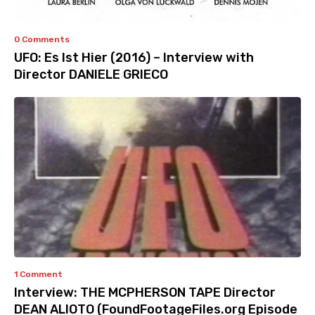
0 Comments
UFO: Es Ist Hier (2016) – Interview with
Director DANIELE GRIECO
1 Comment
Interview: THE MCPHERSON TAPE Director
DEAN ALIOTO (FoundFootageFiles.org Episode