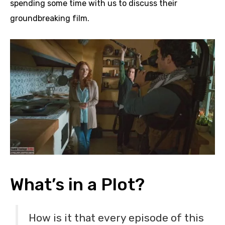
spending some time with us to discuss their
groundbreaking film.
What’s in a Plot?
How is it that every episode of this