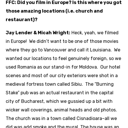
FFC: Did you film in Europe? Is this where you got
those amazing locations (i.e. church and
restaurant)?
Jay Lender & Micah Wright:
Heck, yeah, we filmed
in Europe! We didn’t want to be one of those movies
where they go to Vancouver and call it Louisiana. We
wanted our locations to feel genuinely foreign, so we
used Romania as our stand-in for Moldova. Our hotel
scenes and most of our city exteriors were shot in a
medieval fortress town called Sibiu. The “Burning
Stake” pub was an actual restaurant in the capital
city of Bucharest, which we gussied up a bit with
wicker wall coverings, animal heads and old photos.
The church was in a town called Cisnadioara–all we
did was add smoke and the mural. The house was an