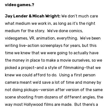
video games.?
Jay Lender & Micah Wright:
We don’t much care
what medium we work in, as long as it’s the right
medium for the story. We’ve done comics,
videogames, VR, animation, everything. We’ve been
writing live-action screenplays for years, but this
time we knew that we were going to actually have
the money in place to make a movie ourselves, so we
picked a project–and a style of filmmaking–that we
knew we could afford to do. Using a first person
camera meant we’d save a lot of time and money by
not doing pickups—version after version of the same
scene shooting from dozens of different angles, the
way most Hollywood films are made. But there’s a