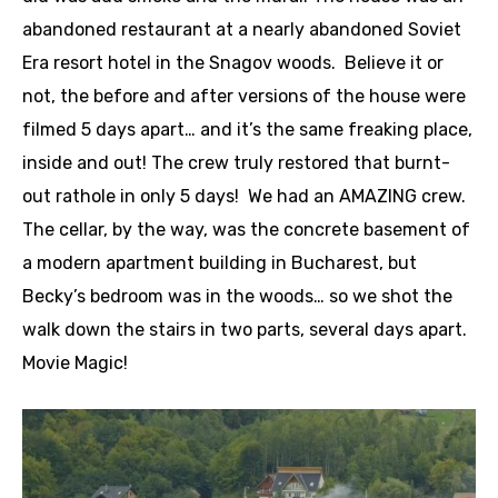
abandoned restaurant at a nearly abandoned Soviet
Era resort hotel in the Snagov woods. Believe it or
not, the before and after versions of the house were
filmed 5 days apart… and it’s the same freaking place,
inside and out! The crew truly restored that burnt-
out rathole in only 5 days! We had an AMAZING crew.
The cellar, by the way, was the concrete basement of
a modern apartment building in Bucharest, but
Becky’s bedroom was in the woods… so we shot the
walk down the stairs in two parts, several days apart.
Movie Magic!