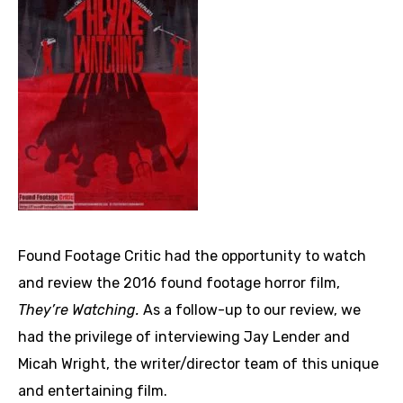
Found Footage Critic had the opportunity to watch
and review the 2016 found footage horror film,
They’re Watching.
As a follow-up to our review, we
had the privilege of interviewing Jay Lender and
Micah Wright, the writer/director team of this unique
and entertaining film.