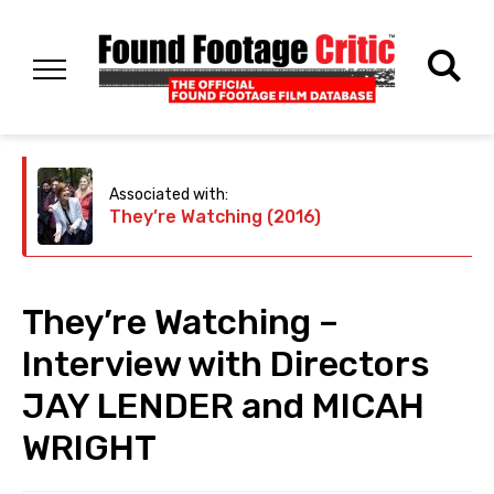
Associated with:
They’re Watching (2016)
They’re Watching –
Interview with Directors
JAY LENDER and MICAH
WRIGHT