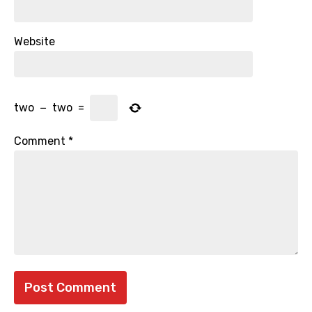
Website
two
−
two
=
Comment
*