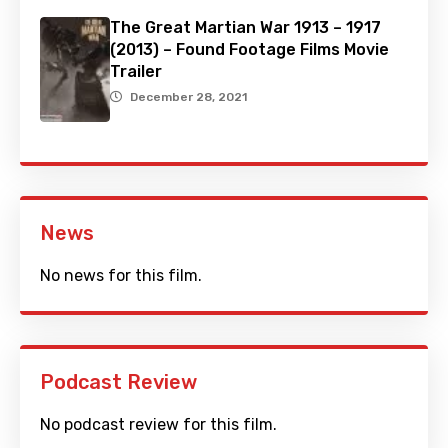
The Great Martian War 1913 – 1917
(2013) – Found Footage Films Movie
Trailer
December 28, 2021
News
No news for this film.
Podcast Review
No podcast review for this film.