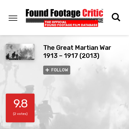
The Great Martian War
1913 – 1917 (2013)
FOLLOW
9.8
(2 votes)