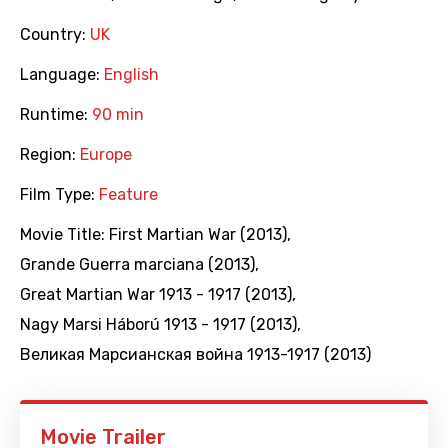
Country:
UK
Language:
English
Runtime:
90 min
Region:
Europe
Film Type:
Feature
Movie Title:
First Martian War (2013)
,
Grande Guerra marciana (2013)
,
Great Martian War 1913 - 1917 (2013)
,
Nagy Marsi Háború 1913 - 1917 (2013)
,
Великая Марсианская война 1913-1917 (2013)
Movie Trailer