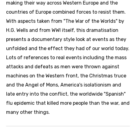
making their way across Western Europe and the
countries of Europe combined forces to resist them.
With aspects taken from "The War of the Worlds" by
H.G. Wells and from WWI itself, this dramatisation
presents a documentary style look at events as they
unfolded and the effect they had of our world today.
Lots of references to real events including the mass
attacks and defeats as men were thrown against
machines on the Western front, the Christmas truce
and the Angel of Mons, America's isolationism and
late entry into the conflict, the worldwide "Spanish"
flu epidemic that killed more people than the war, and
many other things.