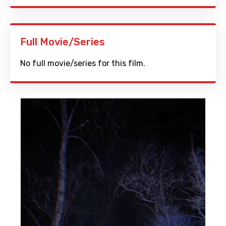
Full Movie/Series
No full movie/series for this film.