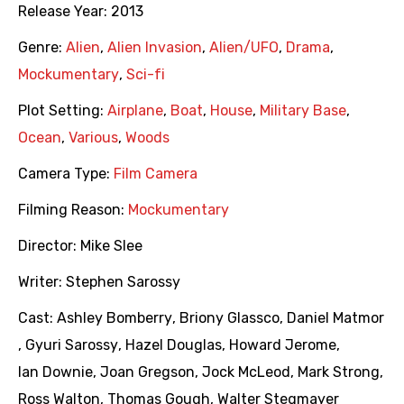
Release Year:
2013
Genre:
Alien
,
Alien Invasion
,
Alien/UFO
,
Drama
,
Mockumentary
,
Sci-fi
Plot Setting:
Airplane
,
Boat
,
House
,
Military Base
,
Ocean
,
Various
,
Woods
Camera Type:
Film Camera
Filming Reason:
Mockumentary
Director:
Mike Slee
Writer:
Stephen Sarossy
Cast:
Ashley Bomberry
,
Briony Glassco
,
Daniel Matmor
,
Gyuri Sarossy
,
Hazel Douglas
,
Howard Jerome
,
Ian Downie
,
Joan Gregson
,
Jock McLeod
,
Mark Strong
,
Ross Walton
,
Thomas Gough
,
Walter Stegmayer