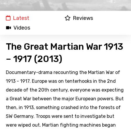
Latest
Reviews
Videos
The Great Martian War 1913
– 1917 (2013)
Documentary-drama recounting the Martian War of
1913 - 1917. Europe was on tenterhooks in the 2nd
decade of the 20th century, everyone was expecting
a Great War between the major European powers. But
then, in 1913, something crashed into the forests of
SW Germany. Troops were sent to investigate but
were wiped out. Martian fighting machines began