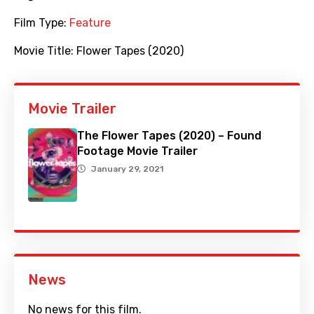
Film Type:
Feature
Movie Title:
Flower Tapes (2020)
Movie Trailer
The Flower Tapes (2020) – Found
Footage Movie Trailer
January 29, 2021
News
No news for this film.