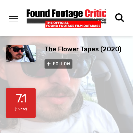
The Flower Tapes (2020)
FOLLOW
7.1
(1 vote)