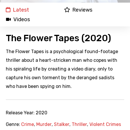
Latest
Reviews
Videos
The Flower Tapes (2020)
The Flower Tapes is a psychological found-footage
thriller about a heart-stricken man who copes with
his spiraling life by creating a video diary, only to
capture his own torment by the deranged sadists
who have been spying on him.
Release Year:
2020
Genre:
Crime
,
Murder
,
Stalker
,
Thriller
,
Violent Crimes