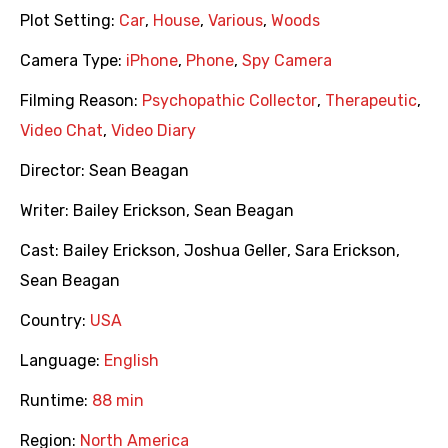
Plot Setting:
Car
,
House
,
Various
,
Woods
Camera Type:
iPhone
,
Phone
,
Spy Camera
Filming Reason:
Psychopathic Collector
,
Therapeutic
,
Video Chat
,
Video Diary
Director:
Sean Beagan
Writer:
Bailey Erickson
,
Sean Beagan
Cast:
Bailey Erickson
,
Joshua Geller
,
Sara Erickson
,
Sean Beagan
Country:
USA
Language:
English
Runtime:
88 min
Region:
North America