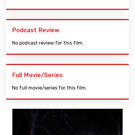
Podcast Review
No podcast review for this film.
Full Movie/Series
No full movie/series for this film.