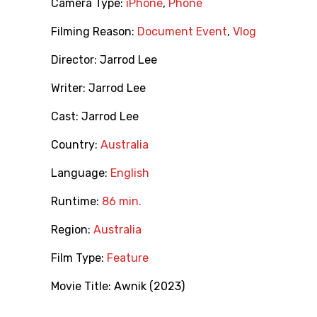
Camera Type:
iPhone
,
Phone
Filming Reason:
Document Event
,
Vlog
Director:
Jarrod Lee
Writer:
Jarrod Lee
Cast:
Jarrod Lee
Country:
Australia
Language:
English
Runtime:
86 min.
Region:
Australia
Film Type:
Feature
Movie Title:
Awnik (2023)