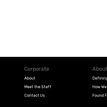
Corporate
About
About
Definin
Meet the Staff
How We 
Contact Us
Found F