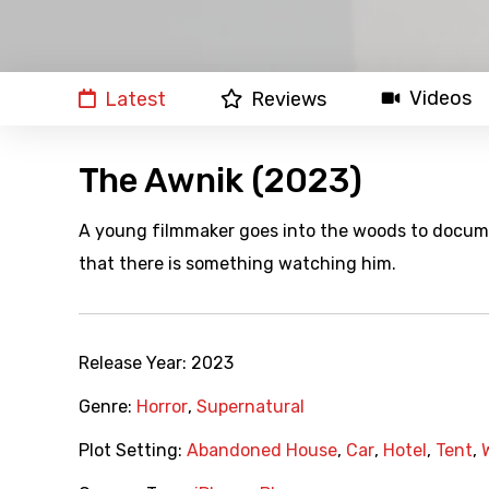
Videos
Latest
Reviews
The Awnik (2023)
A young filmmaker goes into the woods to documen
that there is something watching him.
Release Year:
2023
Genre:
Horror
,
Supernatural
Plot Setting:
Abandoned House
,
Car
,
Hotel
,
Tent
,