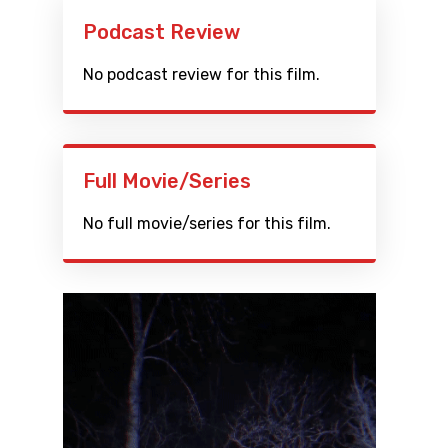
Podcast Review
No podcast review for this film.
Full Movie/Series
No full movie/series for this film.