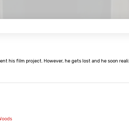
t his film project. However, he gets lost and he soon real
Woods