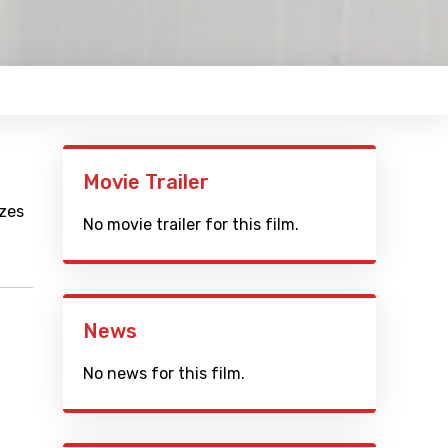
Movie Trailer
izes
No movie trailer for this film.
News
No news for this film.