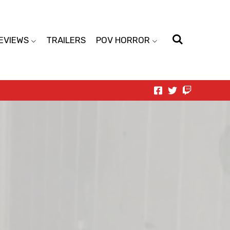
EVIEWS
TRAILERS
POV HORROR