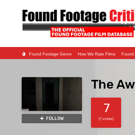
Found Footage Genre
How We Rate Films
Found 
The Aw
7
FOLLOW
(7 votes)