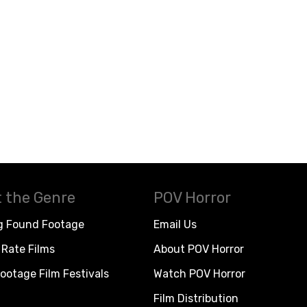
 the Genre
POV Horror
g Found Footage
Email Us
Rate Films
About POV Horror
ootage Film Festivals
Watch POV Horror
Film Distribution