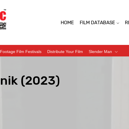
HOME
FILM DATABASE
R
Footage Film Festivals
Distribute Your Film
Slender Man
nik (2023)