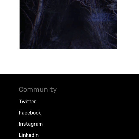
Community
Twitter
Facebook
Instagram
LinkedIn