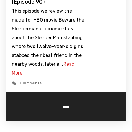
(Episode 90)
This episode we review the
made for HBO movie Beware the
Slenderman a documentary
about the Slender Man stabbing
where two twelve-year-old girls
stabbed their best friend in the
nearby woods, later al…
Read
More
0 Comments
-