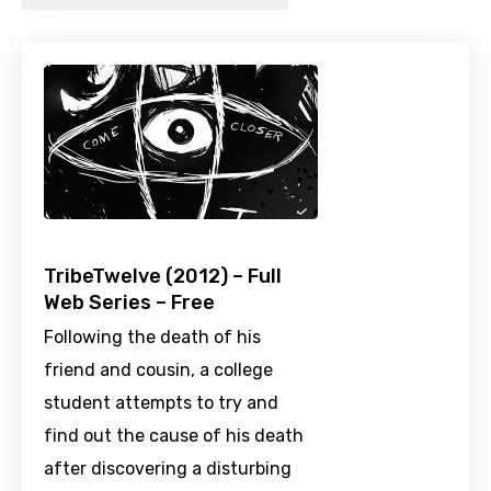
TribeTwelve (2012) – Full
Web Series – Free
Following the death of his
friend and cousin, a college
student attempts to try and
find out the cause of his death
after discovering a disturbing