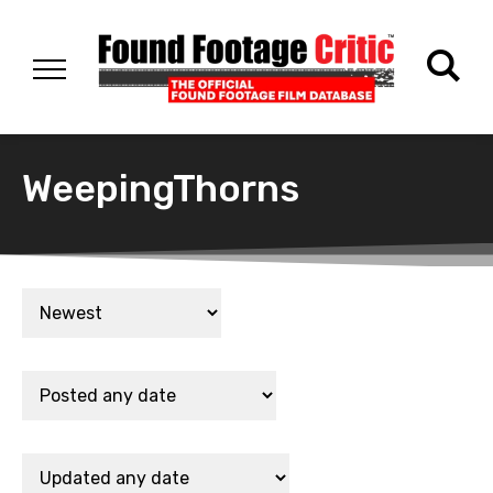
WeepingThorns