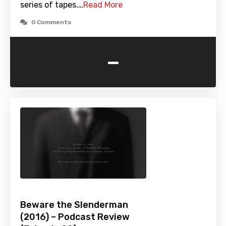
series of tapes.…
Read More
0 Comments
-
Beware the Slenderman
(2016) – Podcast Review