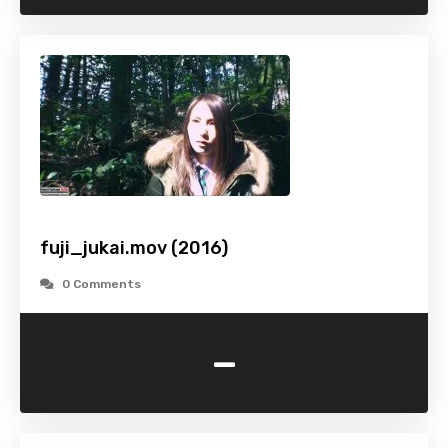
fuji_jukai.mov (2016)
0 Comments
-