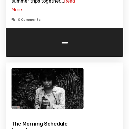
summer trips together.…
Read
More
0 Comments
-
The Morning Schedule