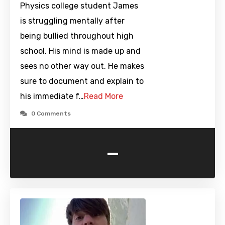
Physics college student James
is struggling mentally after
being bullied throughout high
school. His mind is made up and
sees no other way out. He makes
sure to document and explain to
his immediate f…
Read More
0 Comments
-