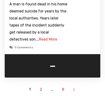
A man is found dead in his home
deemed suicide for years by the
local authorities. Years later
tapes of the incident suddenly
get released by a local
detectives son.…
Read More
0 Comments
-
1
2
…
8