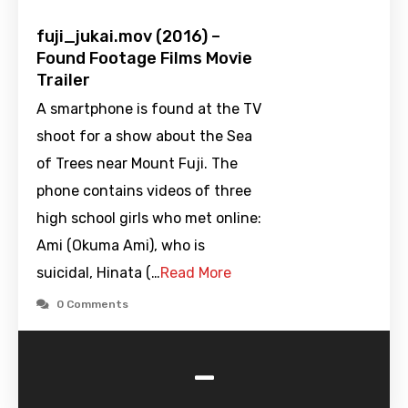
fuji_jukai.mov (2016) –
Found Footage Films Movie
Trailer
A smartphone is found at the TV
shoot for a show about the Sea
of Trees near Mount Fuji. The
phone contains videos of three
high school girls who met online:
Ami (Okuma Ami), who is
suicidal, Hinata (…
Read More
0 Comments
-