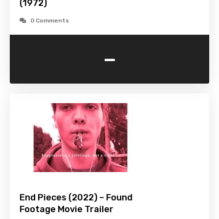
(1972)
0 Comments
-
End Pieces (2022) – Found
Footage Movie Trailer