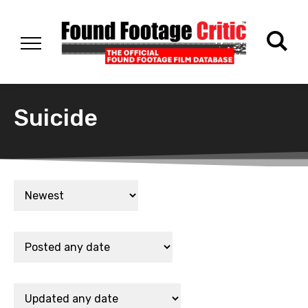
Suicide