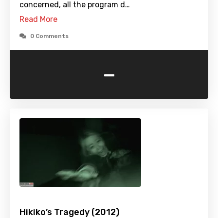
concerned, all the program d…
Read More
0 Comments
-
Hikiko’s Tragedy (2012)