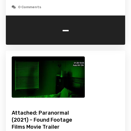
0 Comments
-
Attached: Paranormal
(2021) – Found Footage
Films Movie Trailer