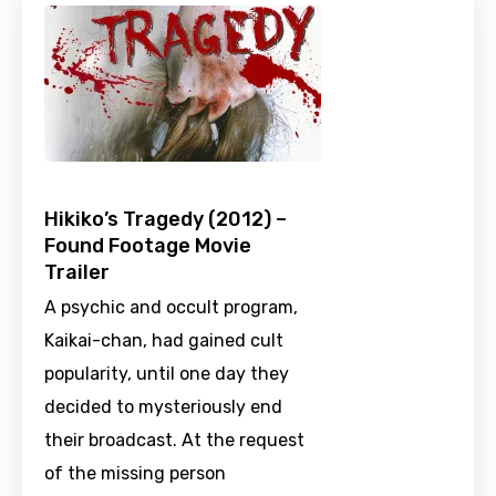
Hikiko’s Tragedy (2012) –
Found Footage Movie
Trailer
A psychic and occult program,
Kaikai-chan, had gained cult
popularity, until one day they
decided to mysteriously end
their broadcast. At the request
of the missing person