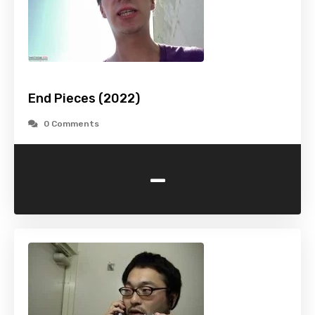
End Pieces (2022)
0 Comments
-