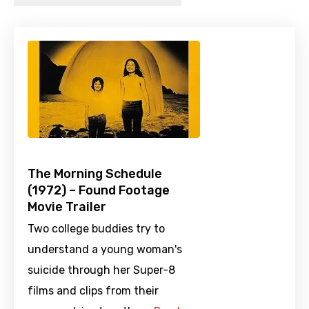
The Morning Schedule
(1972) – Found Footage
Movie Trailer
Two college buddies try to
understand a young woman's
suicide through her Super-8
films and clips from their