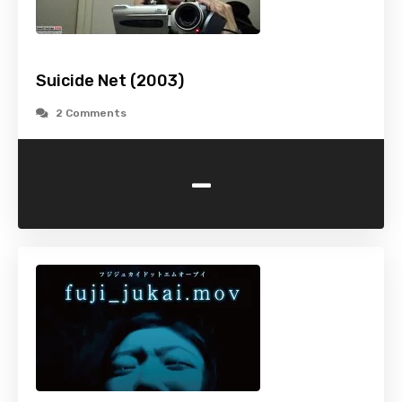
Suicide Net (2003)
2 Comments
-