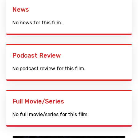
News
No news for this film.
Podcast Review
No podcast review for this film.
Full Movie/Series
No full movie/series for this film.