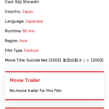
Cast:
Kôji Shiraishi
Country:
Japan
Language:
Japanese
Runtime:
80 min
Region:
Asia
Film Type:
Feature
Movie Title:
Suicide Net (2003)
,
集団自殺ネット (2003)
Movie Trailer
No movie trailer for this film.