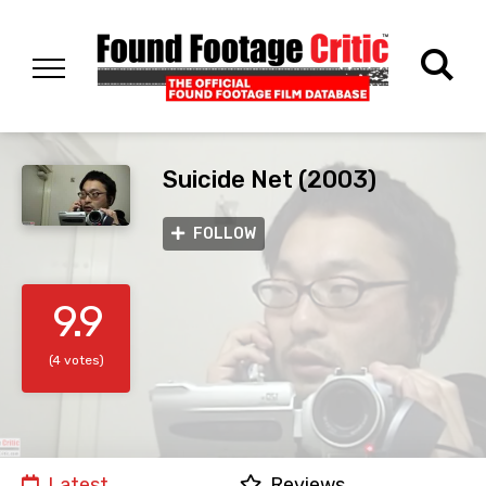
Suicide Net (2003)
FOLLOW
9.9
(4 votes)
Latest
Reviews