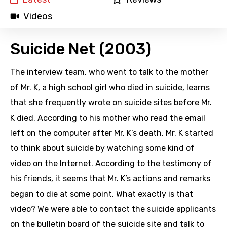
Videos
Suicide Net (2003)
The interview team, who went to talk to the mother
of Mr. K, a high school girl who died in suicide, learns
that she frequently wrote on suicide sites before Mr.
K died. According to his mother who read the email
left on the computer after Mr. K’s death, Mr. K started
to think about suicide by watching some kind of
video on the Internet. According to the testimony of
his friends, it seems that Mr. K’s actions and remarks
began to die at some point. What exactly is that
video? We were able to contact the suicide applicants
on the bulletin board of the suicide site and talk to