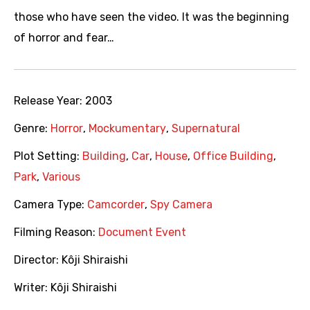
those who have seen the video. It was the beginning
of horror and fear…
Release Year:
2003
Genre:
Horror
,
Mockumentary
,
Supernatural
Plot Setting:
Building
,
Car
,
House
,
Office Building
,
Park
,
Various
Camera Type:
Camcorder
,
Spy Camera
Filming Reason:
Document Event
Director:
Kôji Shiraishi
Writer:
Kôji Shiraishi