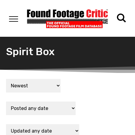
Spirit Box