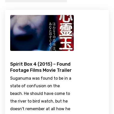
Spirit Box 4 (2015) – Found
Footage Films Movie Trailer
Suganuma was found to be in a
state of confusion on the
beach. He should have come to
the river to bird watch, but he
doesn't remember at all how he