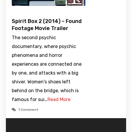
Spirit Box 2 (2014) – Found
Footage Movie Trailer
The second psychic
documentary, where psychic
phenomena and horror
experiences are connected one
by one, and attacks with a big
shiver. Women's shoes left
behind on the bridge, which is
famous for sui…
Read More
1 Comment