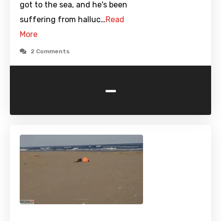
got to the sea, and he's been
suffering from halluc…
Read
More
2 Comments
-