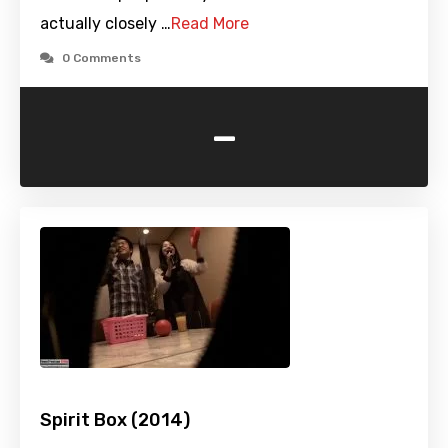
actually closely …
Read More
0 Comments
-
Spirit Box (2014)