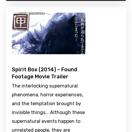
Spirit Box (2014) – Found
Footage Movie Trailer
The interlocking supernatural
phenomena, horror experiences,
and the temptation brought by
invisible things... Although these
supernatural events happen to
unrelated people, they are