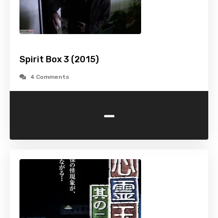
Spirit Box 3 (2015)
4 Comments
-