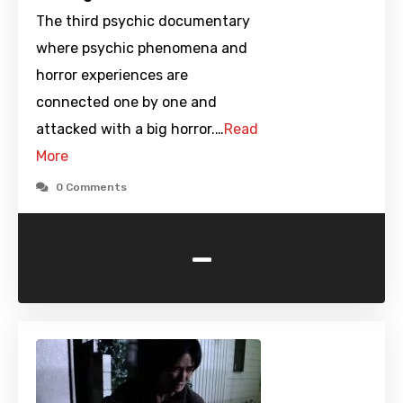
The third psychic documentary
where psychic phenomena and
horror experiences are
connected one by one and
attacked with a big horror.…
Read
More
0 Comments
-