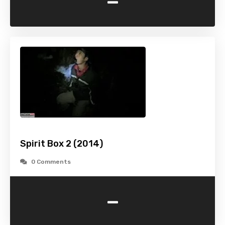
-
Spirit Box 2 (2014)
0 Comments
-