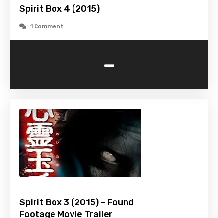
Spirit Box 4 (2015)
1 Comment
-
Spirit Box 3 (2015) – Found
Footage Movie Trailer