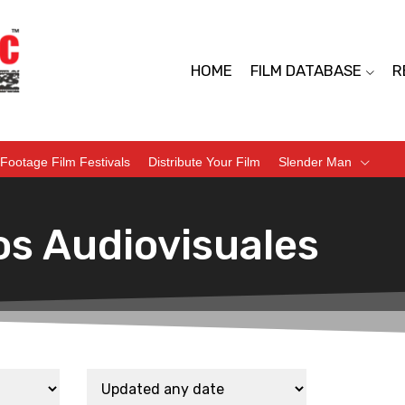
HOME
FILM DATABASE
R
Footage Film Festivals
Distribute Your Film
Slender Man
os Audiovisuales