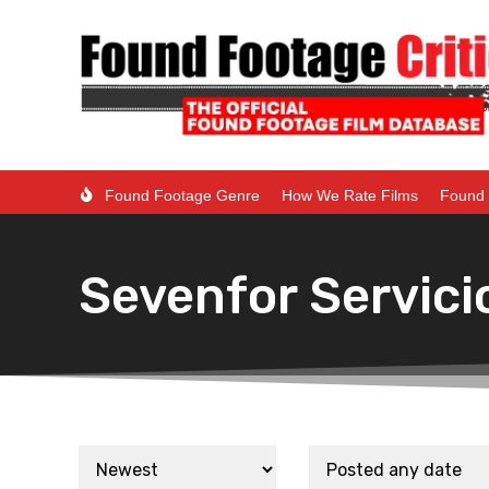
Found Footage Genre
How We Rate Films
Found 
Sevenfor Servici