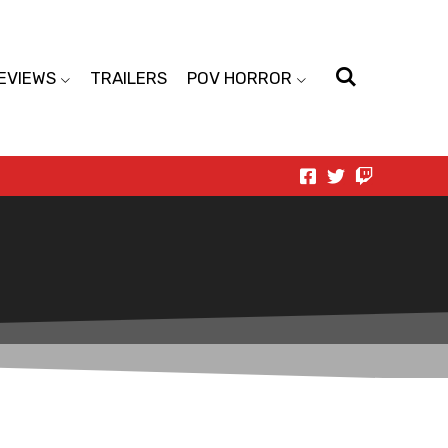
EVIEWS
TRAILERS
POV HORROR