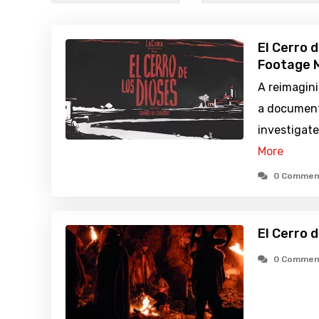
El Cerro 
Footage M
A reimagini
a document
investigate
More
0 Commen
El Cerro 
0 Commen