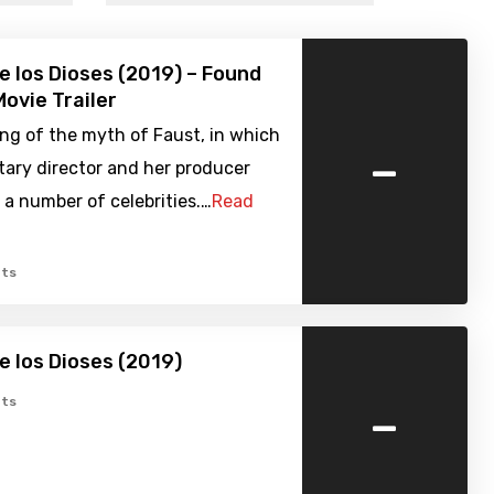
de los Dioses (2019) – Found
ovie Trailer
ng of the myth of Faust, in which
-
ary director and her producer
 a number of celebrities.…
Read
ts
de los Dioses (2019)
-
ts