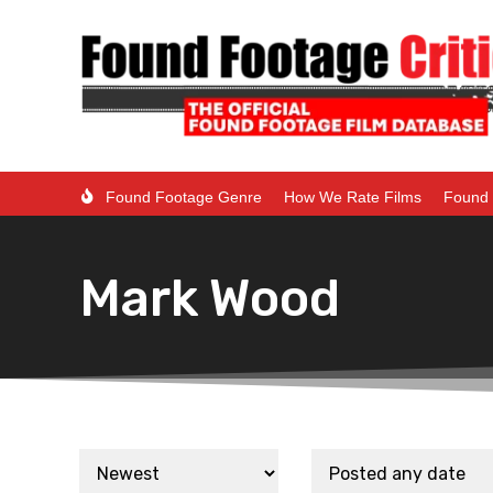
Found Footage Genre
How We Rate Films
Found 
Mark Wood