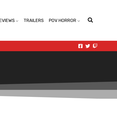
EVIEWS
TRAILERS
POV HORROR