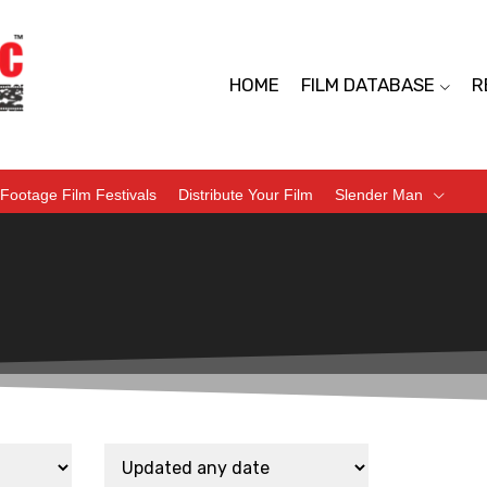
HOME
FILM DATABASE
R
Footage Film Festivals
Distribute Your Film
Slender Man