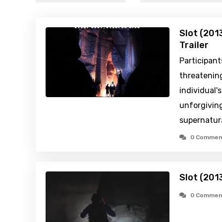
Slot (201
Trailer
Participant
threatening
individual's
unforgiving
supernatur
0 Commen
Slot (201
0 Commen