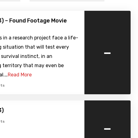
3) – Found Footage Movie
s in a research project face a life-
-
 situation that will test every
 survival instinct, in an
 territory that may even be
al.…
Read More
ts
3)
-
ts