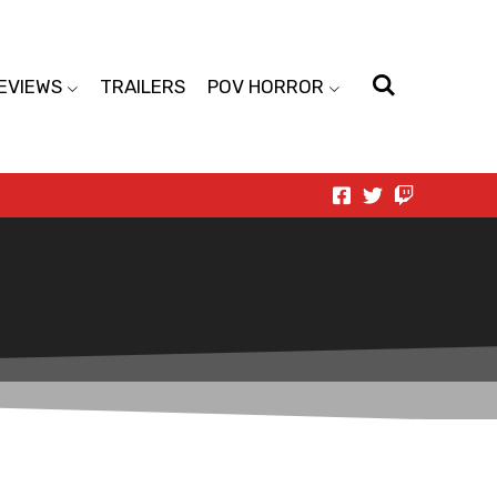
EVIEWS
TRAILERS
POV HORROR