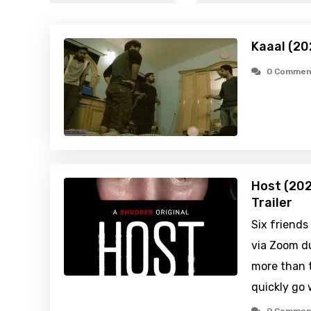
Kaaal (20
0 Commen
Host (202
Trailer
Six friends
via Zoom du
more than 
quickly go