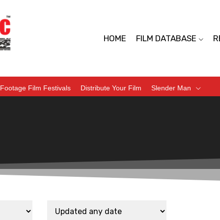
HOME
FILM DATABASE
R
Footage Film Festivals
Distribute Your Film
Slender Man