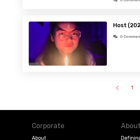
0 Commen
Host (20
0 Commen
1
Corporate
About
About
Definin