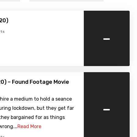
20)
-
ts
0) – Found Footage Movie
 hire a medium to hold a seance
-
ring lockdown, but they get far
they bargained for as things
 wrong.…
Read More