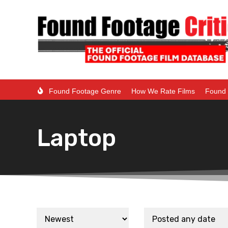
Found Footage Genre
How We Rate Films
Found 
Laptop