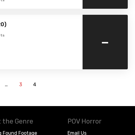
ts
20)
-
ts
…
3
4
 the Genre
POV Horror
g Found Footage
Email Us