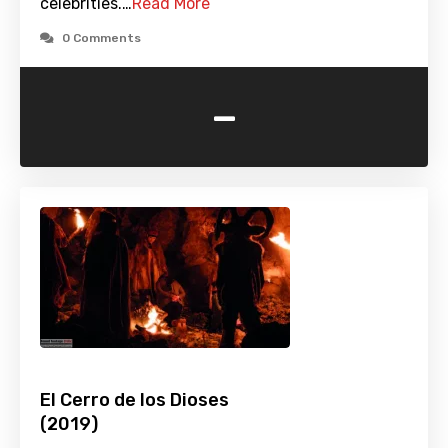
celebrities.…
Read More
0 Comments
-
El Cerro de los Dioses
(2019)