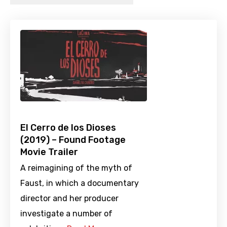
El Cerro de los Dioses
(2019) – Found Footage
Movie Trailer
A reimagining of the myth of
Faust, in which a documentary
director and her producer
investigate a number of