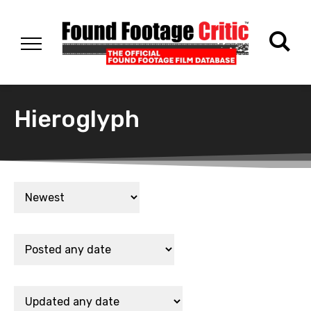
Hieroglyph