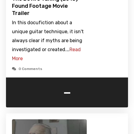
Found Footage Movie
Trailer
In this docufiction about a
unique guitar technique, it isn't
always clear if myths are being
investigated or created.…
Read
More
0 Comments
-