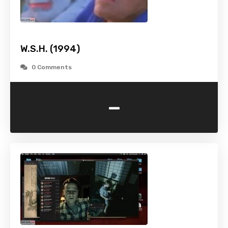
W.S.H. (1994)
0 Comments
-