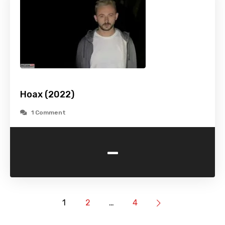
Hoax (2022)
1 Comment
-
1
2
…
4