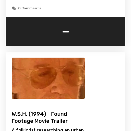
0 Comments
-
W.S.H. (1994) – Found
Footage Movie Trailer
A folklorist researching an urban