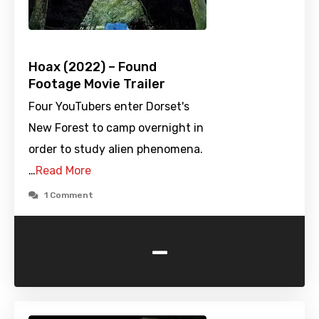
Hoax (2022) – Found
Footage Movie Trailer
Four YouTubers enter Dorset's
New Forest to camp overnight in
order to study alien phenomena.
…
Read More
1 Comment
-