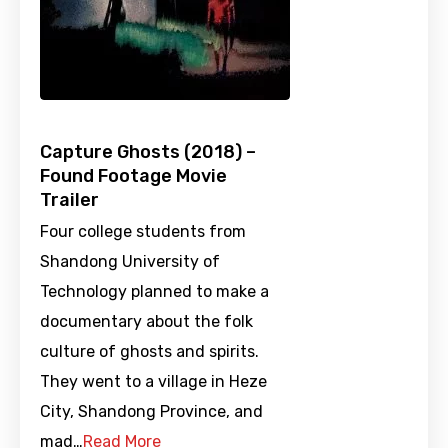
Capture Ghosts (2018) –
Found Footage Movie
Trailer
Four college students from
Shandong University of
Technology planned to make a
documentary about the folk
culture of ghosts and spirits.
They went to a village in Heze
City, Shandong Province, and
mad…
Read More