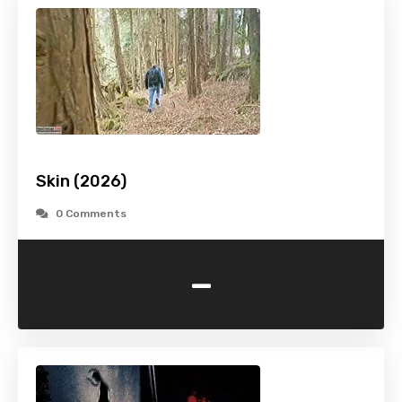
Skin (2026)
0 Comments
-