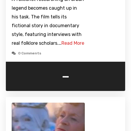
legend becomes caught up in
his task. The film tells its
fictional story in documentary
style, featuring interviews with
real folklore scholars.…
Read More
0 Comments
-