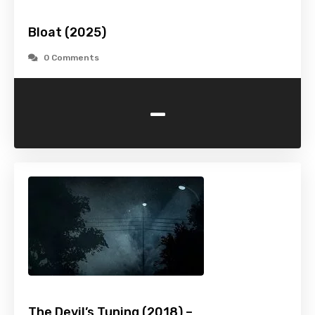
Bloat (2025)
0 Comments
-
The Devil’s Tuning (2018) –