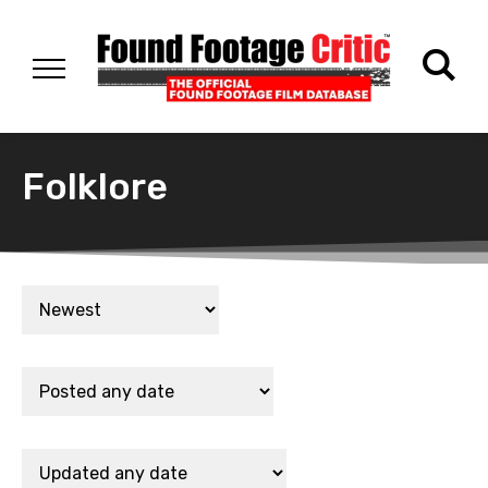
Folklore