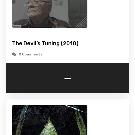
The Devil’s Tuning (2018)
0 Comments
-