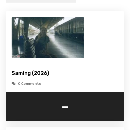
Saming (2026)
0 Comments
-