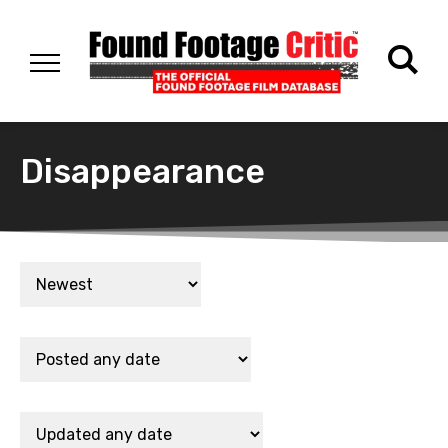
Disappearance