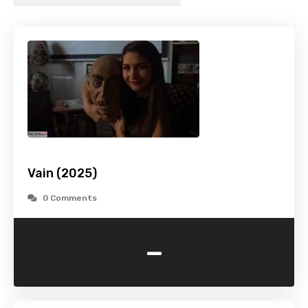
Vain (2025)
0 Comments
-