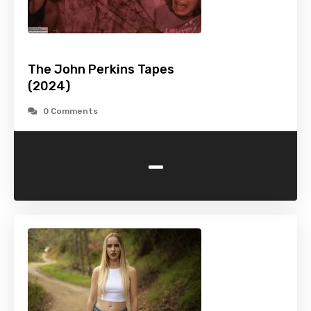
The John Perkins Tapes
(2024)
0 Comments
-