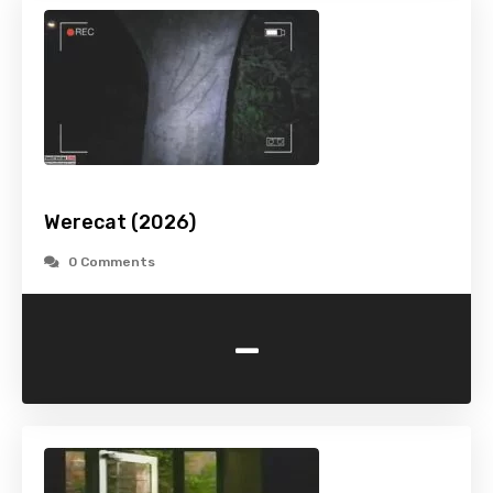
Werecat (2026)
0 Comments
-