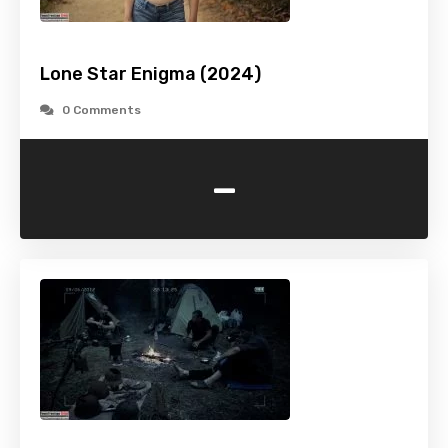
Lone Star Enigma (2024)
0 Comments
-