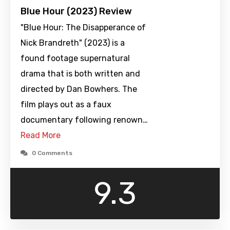
Blue Hour (2023) Review
"Blue Hour: The Disapperance of
Nick Brandreth" (2023) is a
found footage supernatural
drama that is both written and
directed by Dan Bowhers. The
film plays out as a faux
documentary following renown…
Read More
0 Comments
9.3