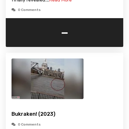
0 Comments
-
Bukraken! (2023)
0 Comments