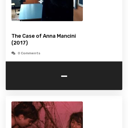
The Case of Anna Mancini
(2017)
0 Comments
-