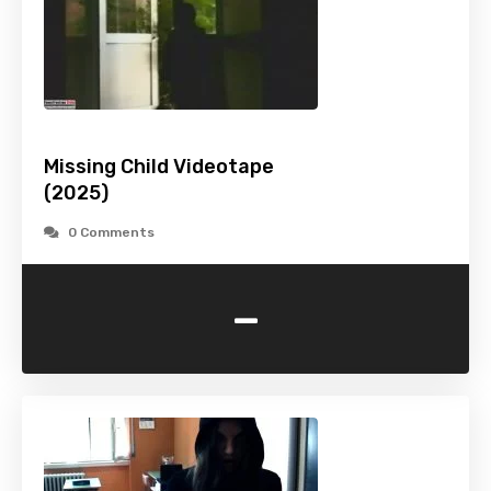
Missing Child Videotape
(2025)
0 Comments
-