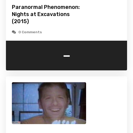
Paranormal Phenomenon:
Nights at Excavations
(2015)
0 Comments
-