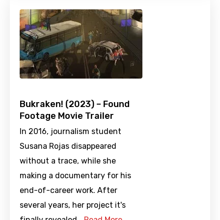
Bukraken! (2023) – Found
Footage Movie Trailer
In 2016, journalism student
Susana Rojas disappeared
without a trace, while she
making a documentary for his
end-of-career work. After
several years, her project it's
finally revealed.…
Read More