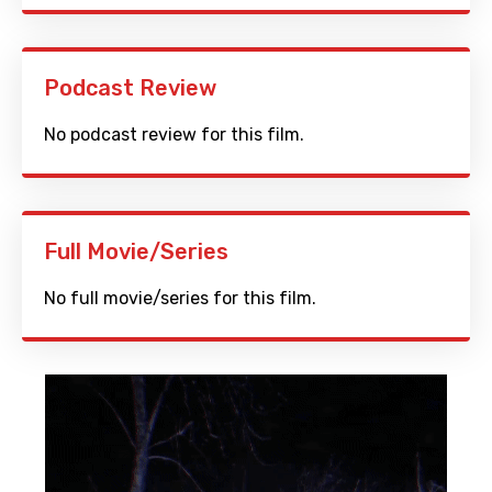
Podcast Review
No podcast review for this film.
Full Movie/Series
No full movie/series for this film.