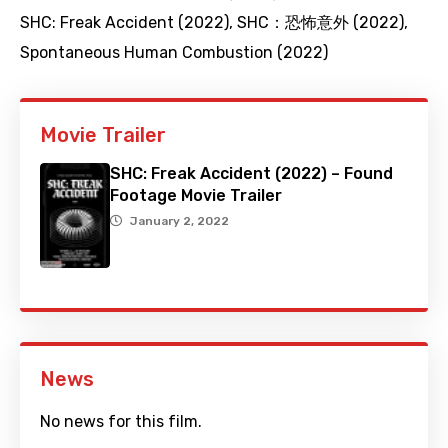
SHC: Freak Accident (2022)
,
SHC：恐怖意外 (2022)
,
Spontaneous Human Combustion (2022)
Movie Trailer
SHC: Freak Accident (2022) – Found
Footage Movie Trailer
January 2, 2022
News
No news for this film.