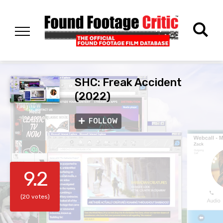
SHC: Freak Accident
(2022)
FOLLOW
9.2
(20 votes)