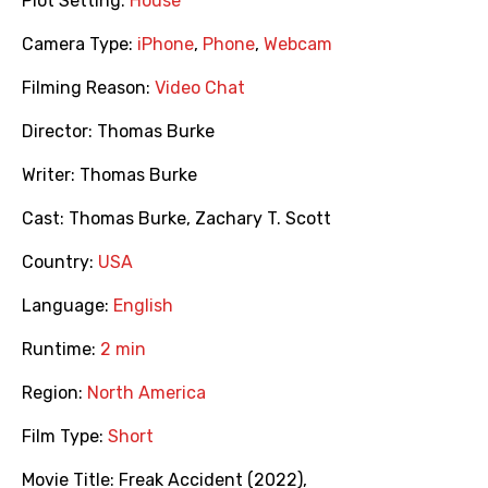
Plot Setting:
House
Camera Type:
iPhone
,
Phone
,
Webcam
Filming Reason:
Video Chat
Director:
Thomas Burke
Writer:
Thomas Burke
Cast:
Thomas Burke
,
Zachary T. Scott
Country:
USA
Language:
English
Runtime:
2 min
Region:
North America
Film Type:
Short
Movie Title:
Freak Accident (2022)
,