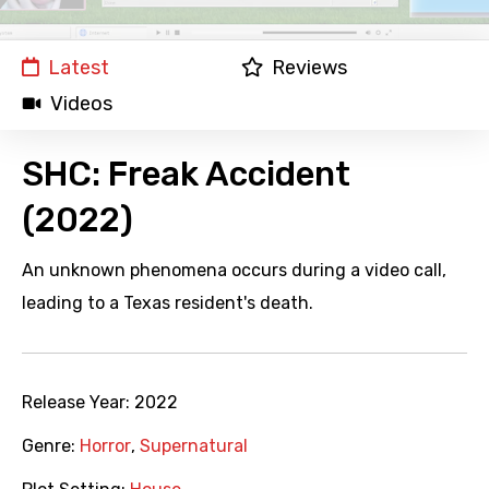
Latest
Reviews
Videos
SHC: Freak Accident
(2022)
An unknown phenomena occurs during a video call,
leading to a Texas resident's death.
Release Year:
2022
Genre:
Horror
,
Supernatural