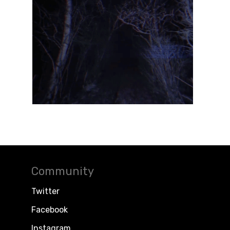
Community
Twitter
Facebook
Instagram