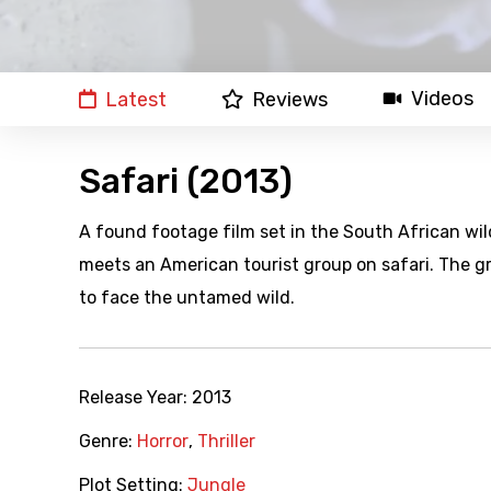
Videos
Latest
Reviews
Safari (2013)
A found footage film set in the South African wild
meets an American tourist group on safari. The 
to face the untamed wild.
Release Year:
2013
Genre:
Horror
,
Thriller
Plot Setting:
Jungle