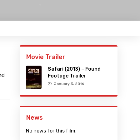
Movie Trailer
,
Safari (2013) – Found
ed
Footage Trailer
January 3, 2016
News
No news for this film.