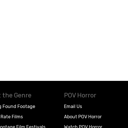
 the Genre
POV Horror
g Found Footage
Email Us
Rate Films
About POV Horror
ootage Film Festivals
Watch POV Horror