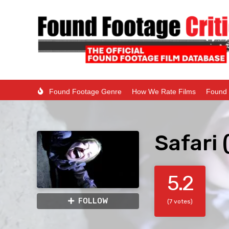
Found Footage Genre
How We Rate Films
Found 
Safari 
5.2
FOLLOW
(7 votes)