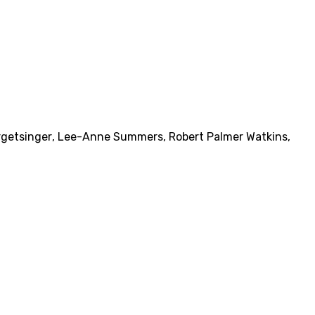
rgetsinger
,
Lee-Anne Summers
,
Robert Palmer Watkins
,