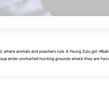
, where animals and poachers rule. A Young Zulu girl, Mbali
group enter uncharted hunting grounds where they are forc