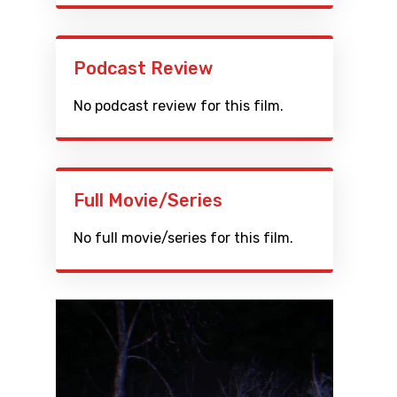
Podcast Review
No podcast review for this film.
Full Movie/Series
No full movie/series for this film.