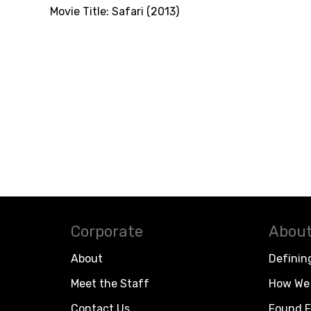
Movie Title:
Safari (2013)
Corporate
About
About
Definin
Meet the Staff
How We 
Contact Us
Found F