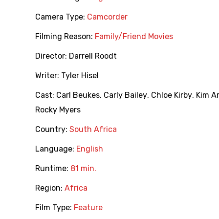
Camera Type:
Camcorder
Filming Reason:
Family/Friend Movies
Director:
Darrell Roodt
Writer:
Tyler Hisel
Cast:
Carl Beukes
,
Carly Bailey
,
Chloe Kirby
,
Kim A
Rocky Myers
Country:
South Africa
Language:
English
Runtime:
81 min.
Region:
Africa
Film Type:
Feature