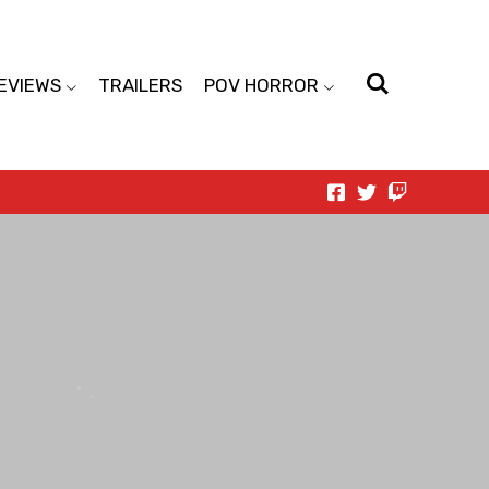
EVIEWS
TRAILERS
POV HORROR