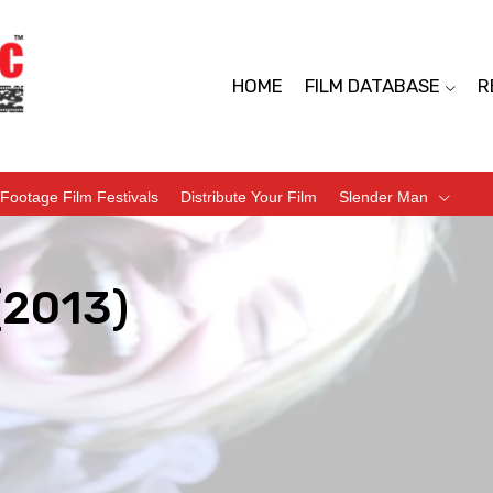
HOME
FILM DATABASE
R
Footage Film Festivals
Distribute Your Film
Slender Man
(2013)