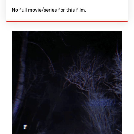
No full movie/series for this film.