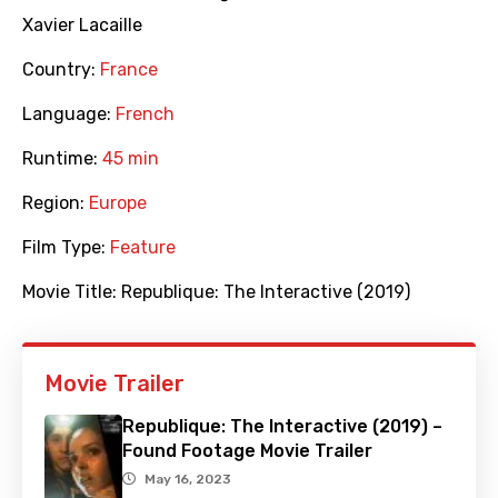
Xavier Lacaille
Country:
France
Language:
French
Runtime:
45 min
Region:
Europe
Film Type:
Feature
Movie Title:
Republique: The Interactive (2019)
Movie Trailer
Republique: The Interactive (2019) –
Found Footage Movie Trailer
May 16, 2023