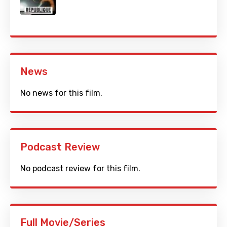
News
No news for this film.
Podcast Review
No podcast review for this film.
Full Movie/Series