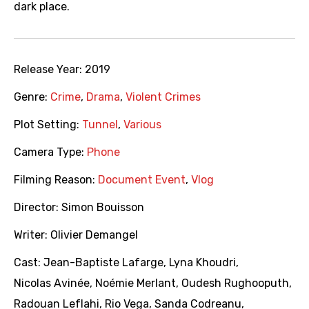
dark place.
Release Year:
2019
Genre:
Crime
,
Drama
,
Violent Crimes
Plot Setting:
Tunnel
,
Various
Camera Type:
Phone
Filming Reason:
Document Event
,
Vlog
Director:
Simon Bouisson
Writer:
Olivier Demangel
Cast:
Jean-Baptiste Lafarge
,
Lyna Khoudri
,
Nicolas Avinée
,
Noémie Merlant
,
Oudesh Rughooputh
,
Radouan Leflahi
,
Rio Vega
,
Sanda Codreanu
,