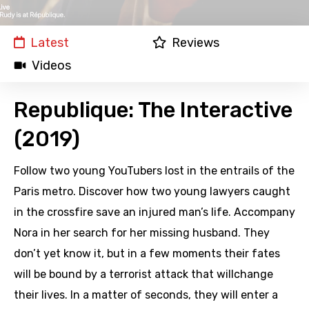
Latest
Reviews
Videos
Republique: The Interactive
(2019)
Follow two young YouTubers lost in the entrails of the
Paris metro. Discover how two young lawyers caught
in the crossfire save an injured man’s life. Accompany
Nora in her search for her missing husband. They
don’t yet know it, but in a few moments their fates
will be bound by a terrorist attack that willchange
their lives. In a matter of seconds, they will enter a