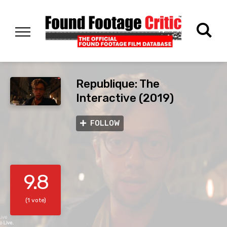
Republique: The
Interactive (2019)
FOLLOW
9.8
(1 vote)