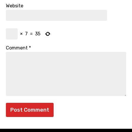
Website
×
7
=
35
Comment
*