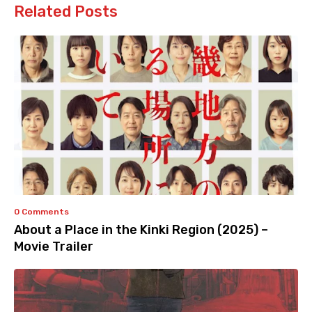
Related Posts
0 Comments
About a Place in the Kinki Region (2025) –
Movie Trailer