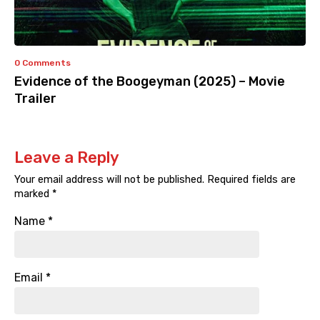
0 Comments
Evidence of the Boogeyman (2025) – Movie
Trailer
Leave a Reply
Your email address will not be published.
Required fields are
marked
*
Name
*
Email
*