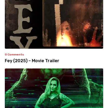
0 Comments
Fey (2025) – Movie Trailer