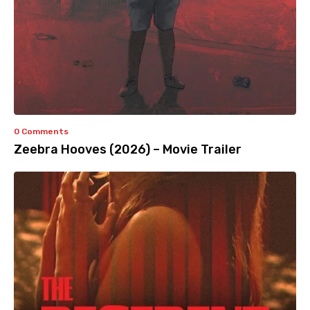
0 Comments
Zeebra Hooves (2026) – Movie Trailer