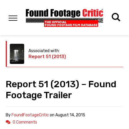
Associated with:
Report 51 (2013)
Report 51 (2013) – Found
Footage Trailer
By
FoundFootageCritic
on
August 14, 2015
0 Comments