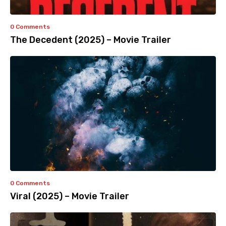
0 Comments
The Decedent (2025) – Movie Trailer
0 Comments
Viral (2025) – Movie Trailer