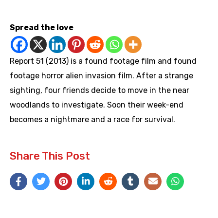
https://youtu.be/WQ86SNx5EvM
Spread the love
Report 51 (2013) is a found footage film and found
footage horror alien invasion film. After a strange
sighting, four friends decide to move in the near
woodlands to investigate. Soon their week-end
becomes a nightmare and a race for survival.
Share This Post