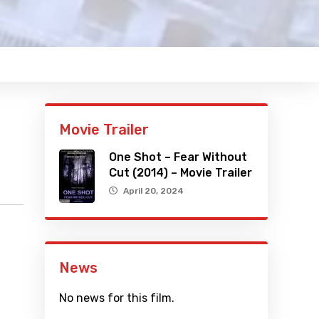
Movie Trailer
One Shot – Fear Without
Cut (2014) – Movie Trailer
April 20, 2024
News
No news for this film.