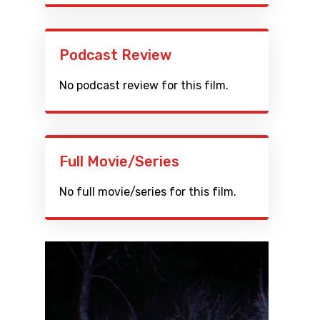
Podcast Review
No podcast review for this film.
Full Movie/Series
No full movie/series for this film.