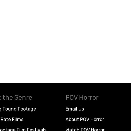
 the Genre
POV Horror
g Found Footage
Email Us
Rate Films
About POV Horror
ootage Film Festivals
Watch POV Horror