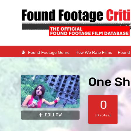
Found Footage Genre
How We Rate Films
Found 
One Sh
0
FOLLOW
(0 votes)