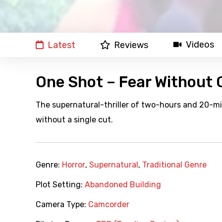
Videos
Latest
Reviews
One Shot – Fear Without 
The supernatural-thriller of two-hours and 20-mi
without a single cut.
Genre:
Horror
,
Supernatural
,
Traditional Genre
Plot Setting:
Abandoned Building
Camera Type:
Camcorder