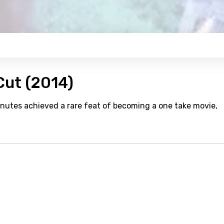
Cut (2014)
nutes achieved a rare feat of becoming a one take movie,