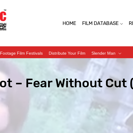
HOME
FILM DATABASE
R
Footage Film Festivals
Distribute Your Film
Slender Man
ot – Fear Without Cut 