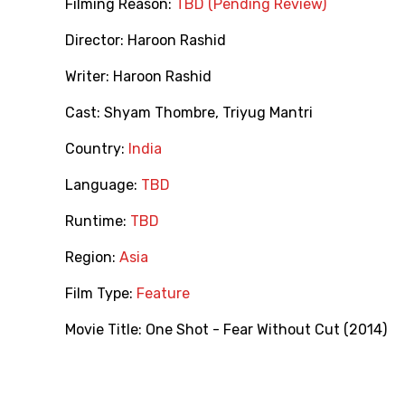
Filming Reason:
TBD (Pending Review)
Director:
Haroon Rashid
Writer:
Haroon Rashid
Cast:
Shyam Thombre
,
Triyug Mantri
Country:
India
Language:
TBD
Runtime:
TBD
Region:
Asia
Film Type:
Feature
Movie Title:
One Shot - Fear Without Cut (2014)