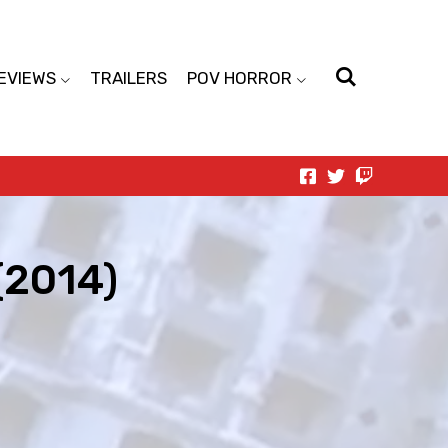
EVIEWS
TRAILERS
POV HORROR
(2014)