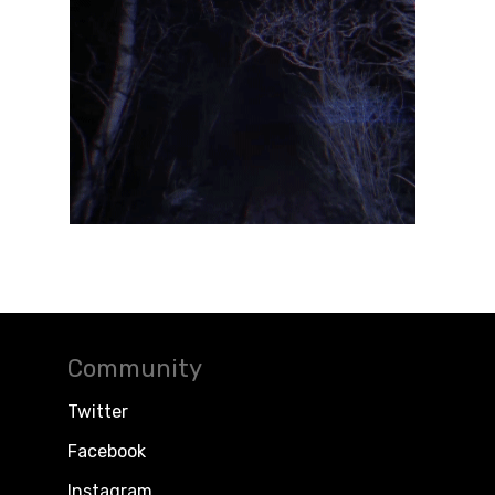
Community
Twitter
Facebook
Instagram