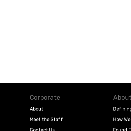
Corporate
About
About
Definin
Meet the Staff
How We 
Contact Us
Found F