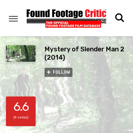
Mystery of Slender Man 2
(2014)
FOLLOW
6.6
(4 votes)