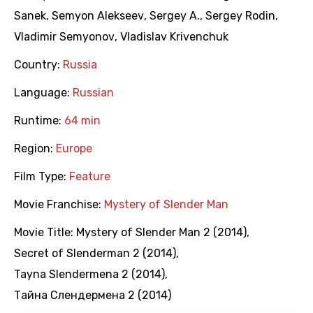
Sanek
,
Semyon Alekseev
,
Sergey A.
,
Sergey Rodin
,
Vladimir Semyonov
,
Vladislav Krivenchuk
Country:
Russia
Language:
Russian
Runtime:
64 min
Region:
Europe
Film Type:
Feature
Movie Franchise:
Mystery of Slender Man
Movie Title:
Mystery of Slender Man 2 (2014)
,
Secret of Slenderman 2 (2014)
,
Tayna Slendermena 2 (2014)
,
Тайна Слендермена 2 (2014)