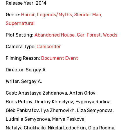
Release Year:
2014
Genre:
Horror
,
Legends/Myths
,
Slender Man
,
Supernatural
Plot Setting:
Abandoned House
,
Car
,
Forest
,
Woods
Camera Type:
Camcorder
Filming Reason:
Document Event
Director:
Sergey A.
Writer:
Sergey A.
Cast:
Anastasya Zshdanova
,
Anton Orlov
,
Boris Petrov
,
Dmitriy Khmelyov
,
Evgenya Rodina
,
Gleb Pankratov
,
Ilya Zhernovikh
,
Liza Semyonova
,
Ludmila Semyonova
,
Marya Peskova
,
Natalya Chukhailo
,
Nikolai Lodochkin
,
Olga Rodina
,