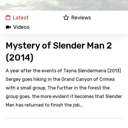
Latest
Reviews
Videos
Mystery of Slender Man 2
(2014)
A year after the events of Tayna Slendermena (2013)
Sergey goes hiking in the Grand Canyon of Crimea
with a small group. The further in the forest the
group goes, the more evident it becomes that Slender
Man has returned to finish the job...