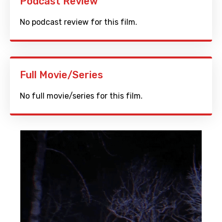
Podcast Review
No podcast review for this film.
Full Movie/Series
No full movie/series for this film.