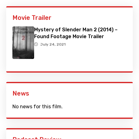
Movie Trailer
Mystery of Slender Man 2 (2014) –
Found Footage Movie Trailer
July 24, 2021
News
No news for this film.