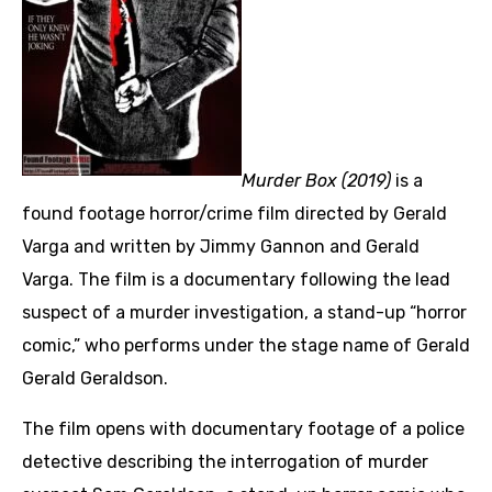
Murder Box (2019)
is a
found footage horror/crime film directed by Gerald
Varga and written by Jimmy Gannon and Gerald
Varga. The film is a documentary following the lead
suspect of a murder investigation, a stand-up “horror
comic,” who performs under the stage name of Gerald
Gerald Geraldson.
The film opens with documentary footage of a police
detective describing the interrogation of murder