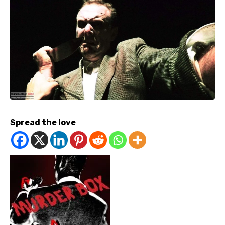
Spread the love