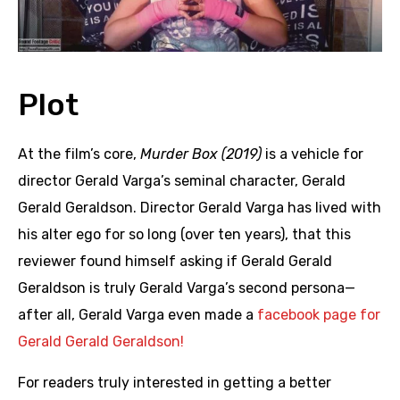
Plot
At the film’s core,
Murder Box (2019)
is a vehicle for
director Gerald Varga’s seminal character, Gerald
Gerald Geraldson. Director Gerald Varga has lived with
his alter ego for so long (over ten years), that this
reviewer found himself asking if Gerald Gerald
Geraldson is truly Gerald Varga’s second persona—
after all, Gerald Varga even made a
facebook page for
Gerald Gerald Geraldson!
For readers truly interested in getting a better