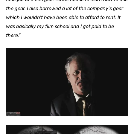
the gear. I also borrowed a lot of the company’s gear
which I wouldn’t have been able to afford to rent. It
was basically my film school and I got paid to be
there.”