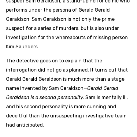
suspect Sam Geraldson, a stand-up horror comic who
performs under the persona of Gerald Gerald
Geraldson. Sam Geraldson is not only the prime
suspect for a series of murders, but is also under
investigation for the whereabouts of missing person
Kim Saunders.
The detective goes on to explain that the
interrogation did not go as planned. It turns out that
Gerald Gerald Geraldson is much more than a stage
name invented by Sam Geraldson
—Gerald Gerald
Geraldson is a second personality.
Sam is mentally ill,
and his second personality is more cunning and
deceitful than the unsuspecting investigative team
had anticipated.