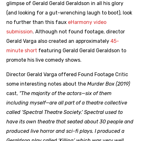
glimpse of Gerald Gerald Geraldson in all his glory
(and looking for a gut-wrenching laugh to boot), look
no further than this faux
eHarmony video
submission
. Although not found footage, director
Gerald Varga also created an approximately
45-
minute short
featuring Gerald Gerald Geraldson to
promote his live comedy shows.
Director Gerald Varga offered Found Footage Critic
some interesting notes about the
Murder Box (2019)
cast,
“The majority of the actors—six of them
including myself—are all part of a theatre collective
called ‘Spectral Theatre Society.’ Spectral used to
have its own theatre that seated about 30 people and
produced live horror and sci-fi plays. I produced a
Geraldson play called ‘Killing’ which was very well