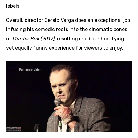
labels.
Overall, director Gerald Varga does an exceptional job
infusing his comedic roots into the cinematic bones
of
Murder Box (2019),
resulting in a both horrifying
yet equally funny experience for viewers to enjoy.