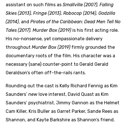
assistant on such films as
Smallville (2007),
Falling
Skies (2013), Fringe (2013), Robocop (2014), Godzilla
(2014)
, and
Pirates of the Caribbean: Dead Men Tell No
Tales (2017).
Murder Box (2019)
is his first acting role.
His no-nonsense, yet compassionate delivery
throughout
Murder Box (2019)
firmly grounded the
documentary roots of the film. His character was a
necessary (sane) counter-point to Gerald Gerald
Geraldson’s often off-the-rails rants.
Rounding out the cast is Kelly Richard Fennig as Kim
Saunders’
new
love interest, David Quast as Kim
Saunders’ psychiatrist, Jimmy Gannon as the Helmet
Cam Killer, Kris Buller as Garret Parker, Sande Rees as
Shannon, and Kayte Barkshire as Shannon’s friend.