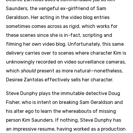
Saunders, the vengeful ex-girlfriend of Sam
Geraldson. Her acting in the video blog entries
sometimes comes across as rigid, which works for
these scenes since she is in-fact, scripting and
filming her own video blog. Unfortunately, this same
delivery carries over to scenes where character Kim is
unknowingly recorded on video surveillance cameras,
which
should
present as more natural—nonetheless,
Desiree Zantolas effectively sells her character.
Steve Dunphy plays the immutable detective Doug
Fisher, who is intent on breaking Sam Geraldson and
his alter ego to learn the whereabouts of missing
person Kim Saunders. If nothing, Steve Dunphy has
an impressive resume, having worked as a production