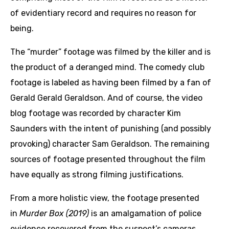
of evidentiary record and requires no reason for
being.
The “murder” footage was filmed by the killer and is
the product of a deranged mind. The comedy club
footage is labeled as having been filmed by a fan of
Gerald Gerald Geraldson. And of course, the video
blog footage was recorded by character Kim
Saunders with the intent of punishing (and possibly
provoking) character Sam Geraldson. The remaining
sources of footage presented throughout the film
have equally as strong filming justifications.
From a more holistic view, the footage presented
in
Murder Box (2019)
is an amalgamation of police
evidence recovered from the suspect’s cameras,