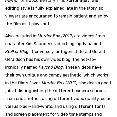
no-no
for a documentary film. Fortunately, the
editing style is fully explained late in the story, so
viewers are encouraged to remain patient and enjoy
the film as it plays out.
Also included in
Murder Box (2019)
are videos from
character Kim Saunder’s video blog, aptly named
Stalker Blog.
Conversely, antagonist Gerald Gerald
Geraldson has his own video blog, the not-so-
ironically named
Psycho Blog.
These videos have
their own unique and campy aesthetic, which works
in the film’s favor.
Murder Box (2019)
also does a good
job at distinguishing the different camera sources
from one another, using different video quality, color
versus black-and-white, and using different fonts
and screen placement for video time stamps and