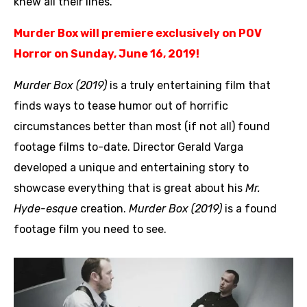
knew all their lines.”
Murder Box will premiere exclusively on POV
Horror on Sunday, June 16, 2019!
Murder Box (2019)
is a truly entertaining film that
finds ways to tease humor out of horrific
circumstances better than most (if not all) found
footage films to-date. Director Gerald Varga
developed a unique and entertaining story to
showcase everything that is great about his
Mr.
Hyde-esque
creation.
Murder Box (2019)
is a found
footage film you need to see.