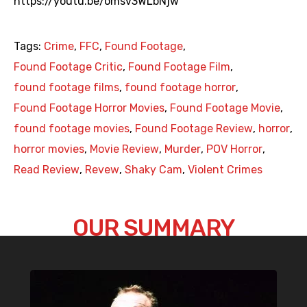
https://youtu.be/omsv3WLbNjw
Tags:
Crime
,
FFC
,
Found Footage
,
Found Footage Critic
,
Found Footage Film
,
found footage films
,
found footage horror
,
Found Footage Horror Movies
,
Found Footage Movie
,
found footage movies
,
Found Footage Review
,
horror
,
horror movies
,
Movie Review
,
Murder
,
POV Horror
,
Read Review
,
Revew
,
Shaky Cam
,
Violent Crimes
OUR SUMMARY