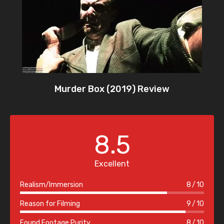
Murder Box (2019) Review
8.5
Excellent
Realism/Immersion
8
10
Reason for Filming
9
10
Found Footage Purity
8
10