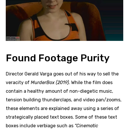
Found Footage Purity
Director Gerald Varga goes out of his way to sell the
veracity of
MurderBox (2019).
While the film does
contain a healthy amount of non-diegetic music,
tension building thunderclaps, and video pan/zooms,
these elements are explained away using a series of
strategically placed text boxes. Some of these text
boxes include verbiage such as
“Cinematic