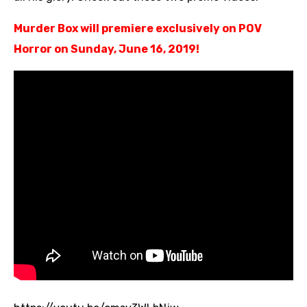
Murder Box will premiere exclusively on POV
Horror on Sunday, June 16, 2019!