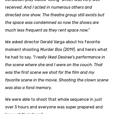
received. And I acted in numerous others and
directed one show.
The theatre group still exists but
the space was condemned so now the shows are
much less frequent as they rent space now.”
We asked director Gerald Varga about his favorite
moment shooting
Murder Box (2019)
, and here’s what
he had to say,
“I really liked Desiree’s performance in
the scene where she and I were on the couch. That
was the first scene we shot for the film and my
favorite scene in the movie. Shooting the clown scene
was also a fond memory.
We were able to shoot that whole sequence in just
over 3 hours and everyone was super prepared and