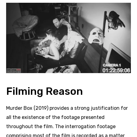
Filming Reason
Murder Box (2019) provides a strong justification for
all the existence of the footage presented
throughout the film. The interrogation footage
comprising most of the film is recorded as a matter