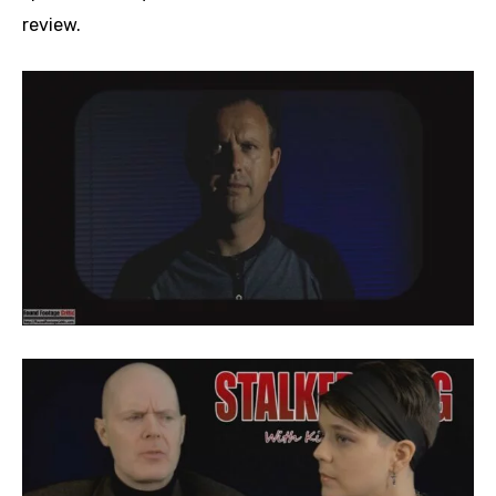
review.