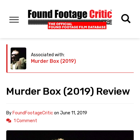
Associated with:
Murder Box (2019)
Murder Box (2019) Review
By
FoundFootageCritic
on
June 11, 2019
1 Comment