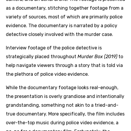
as a documentary, stitching together footage from a
variety of sources, most of which are primarily police
evidence. The documentary is narrated by a policy
detective closely involved with the murder case.
Interview footage of the police detective is
strategically placed throughout
Murder Box (2019)
to
help navigate viewers through a story that is told via
the plethora of police video evidence.
While the documentary footage looks real-enough,
the presentation is overly grandiose and intentionally
grandstanding, something not akin to a tried-and-
true documentary. More specifically, the film includes
over-the-top music during police video evidence, a