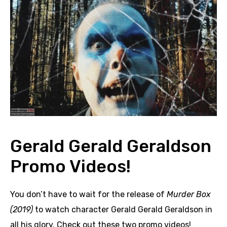
Gerald Gerald Geraldson
Promo Videos!
You don’t have to wait for the release of
Murder Box
(2019)
to watch character Gerald Gerald Geraldson in
all his glory. Check out these two promo videos!