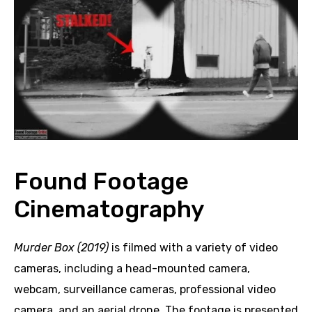
Found Footage
Cinematography
Murder Box (2019)
is filmed with a variety of video
cameras, including a head-mounted camera,
webcam, surveillance cameras, professional video
camera, and an aerial drone. The footage is presented