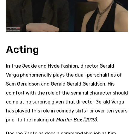
Acting
In true Jeckle and Hyde fashion, director Gerald
Varga phenomenally plays the dual-personalities of
Sam Geraldson and Gerald Gerald Geraldson. His
comfort with the role of the seminal character should
come at no surprise given that director Gerald Varga
has played this role in comedy skits for over ten years
prior to the making of
Murder Box (2019).
Desiree Zantolas does a commendable job as Kim