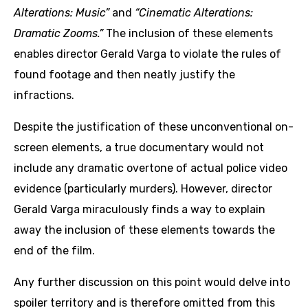
Alterations: Music”
and
“Cinematic Alterations:
Dramatic Zooms.”
The inclusion of these elements
enables director Gerald Varga to violate the rules of
found footage and then neatly justify the
infractions.
Despite the justification of these unconventional on-
screen elements, a true documentary would not
include any dramatic overtone of actual police video
evidence (particularly murders). However, director
Gerald Varga miraculously finds a way to explain
away the inclusion of these elements towards the
end of the film.
Any further discussion on this point would delve into
spoiler territory and is therefore omitted from this