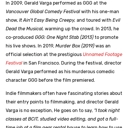
In 2009, Gerald Varga performed as GGG at the
Vancouver Global Comedy Festival
with his one-man
show,
It Ain’t Easy Being Creepy,
and toured with
Evil
Dead the Musical,
warming up the crowd. In 2013, he
co-produced
GGG: One Night Stab (2013)
to promote
his live shows. In 2019,
Murder Box (2019)
was an
official selection at the prestigious
Unnamed Footage
Festival
in San Francisco. During the festival, director
Gerald Varga performed as his murderous comedic
character GGG before the film premiered.
Indie filmmakers often have fascinating stories about
their entry points to filmmaking, and director Gerald
Varga is no exception, He goes on to say,
“I took night
classes at BCIT, studied video editing, and got a full-
time job at a film gear rental house to learn how to use