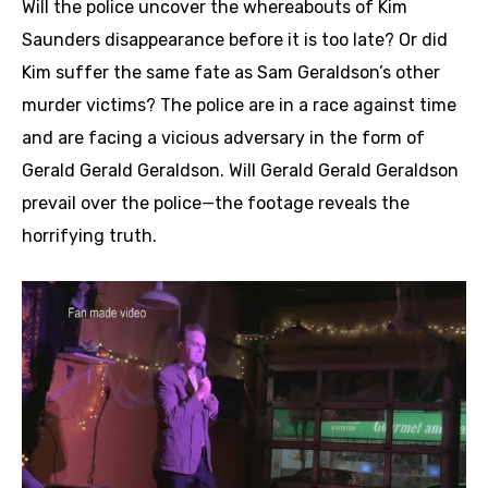
Will the police uncover the whereabouts of Kim
Saunders disappearance before it is too late? Or did
Kim suffer the same fate as Sam Geraldson’s other
murder victims? The police are in a race against time
and are facing a vicious adversary in the form of
Gerald Gerald Geraldson. Will Gerald Gerald Geraldson
prevail over the police—the footage reveals the
horrifying truth.