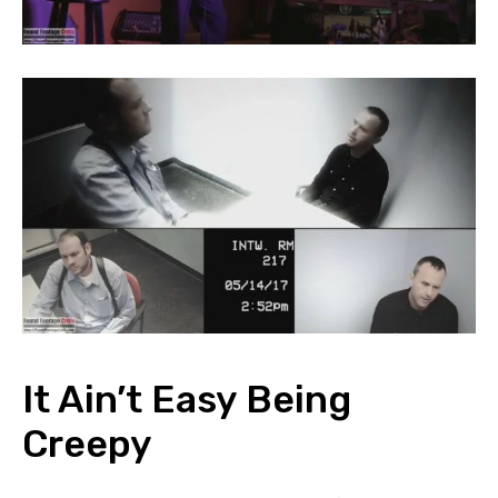
It Ain’t Easy Being
Creepy