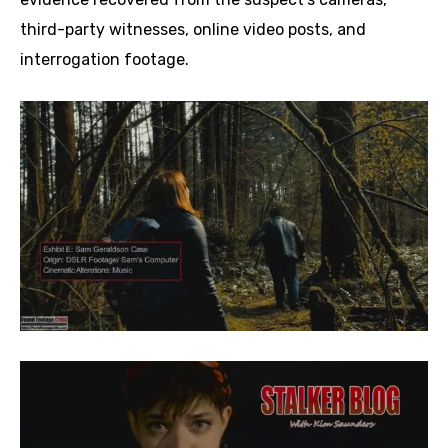
third-party witnesses, online video posts, and
interrogation footage.