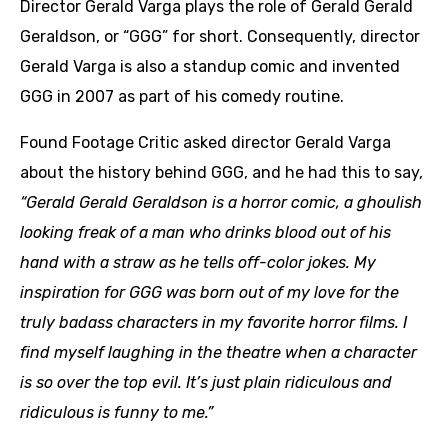
Director Gerald Varga plays the role of Gerald Gerald
Geraldson, or “GGG” for short. Consequently, director
Gerald Varga is also a standup comic and invented
GGG in 2007 as part of his comedy routine.
Found Footage Critic asked director Gerald Varga
about the history behind GGG, and he had this to say,
“Gerald Gerald Geraldson is a horror comic, a ghoulish
looking freak of a man who drinks blood out of his
hand with a straw as he tells off-color jokes.
My
inspiration for GGG was born out of my love for the
truly badass characters in my favorite horror films. I
find myself laughing in the theatre when a character
is so over the top evil. It’s just plain ridiculous and
ridiculous is funny to me.”