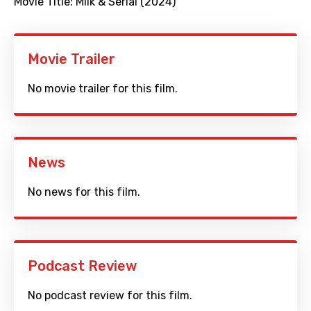
Movie Title:
Milk & Serial (2024)
Movie Trailer
No movie trailer for this film.
News
No news for this film.
Podcast Review
No podcast review for this film.