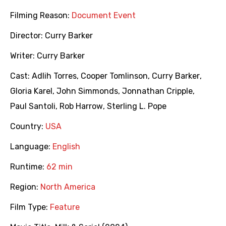
Filming Reason:
Document Event
Director:
Curry Barker
Writer:
Curry Barker
Cast:
Adlih Torres
,
Cooper Tomlinson
,
Curry Barker
,
Gloria Karel
,
John Simmonds
,
Jonnathan Cripple
,
Paul Santoli
,
Rob Harrow
,
Sterling L. Pope
Country:
USA
Language:
English
Runtime:
62 min
Region:
North America
Film Type:
Feature