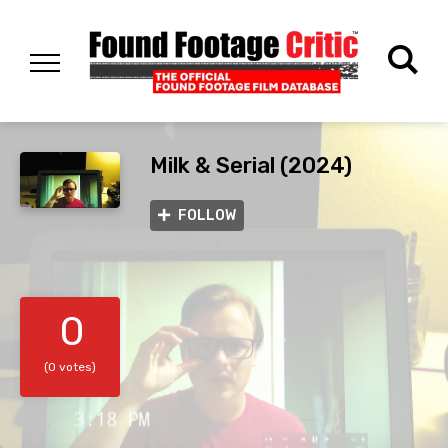
Milk & Serial (2024)
FOLLOW
0
(0 votes)