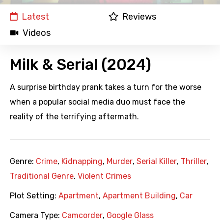
Latest
Reviews
Videos
Milk & Serial (2024)
A surprise birthday prank takes a turn for the worse
when a popular social media duo must face the
reality of the terrifying aftermath.
Genre:
Crime
,
Kidnapping
,
Murder
,
Serial Killer
,
Thriller
,
Traditional Genre
,
Violent Crimes
Plot Setting:
Apartment
,
Apartment Building
,
Car
Camera Type:
Camcorder
,
Google Glass