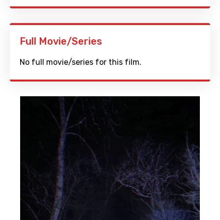
Full Movie/Series
No full movie/series for this film.