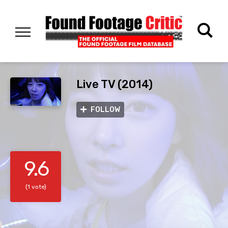
Live TV (2014)
FOLLOW
9.6
(1 vote)