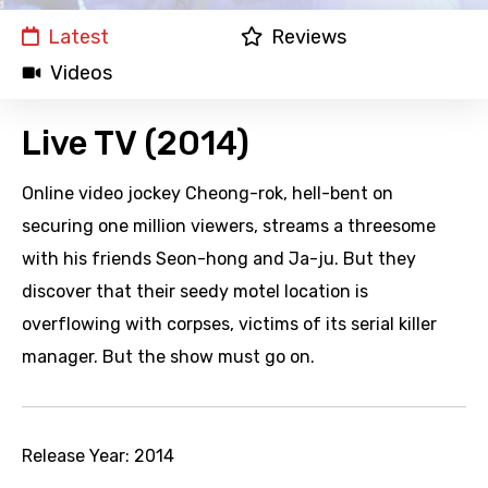
Latest
Reviews
Videos
Live TV (2014)
Online video jockey Cheong-rok, hell-bent on
securing one million viewers, streams a threesome
with his friends Seon-hong and Ja-ju. But they
discover that their seedy motel location is
overflowing with corpses, victims of its serial killer
manager. But the show must go on.
Release Year:
2014