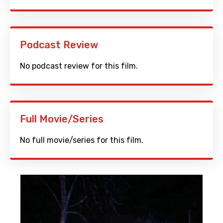
Podcast Review
No podcast review for this film.
Full Movie/Series
No full movie/series for this film.