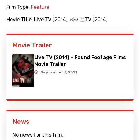
Film Type:
Feature
Movie Title:
Live TV (2014)
,
라이브TV (2014)
Movie Trailer
Live TV (2014) – Found Footage Films
Movie Trailer
September 7, 2021
News
No news for this film.