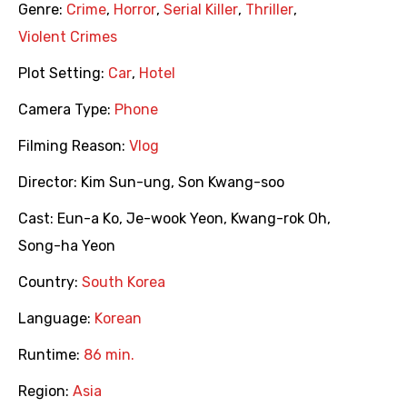
Genre:
Crime
,
Horror
,
Serial Killer
,
Thriller
,
Violent Crimes
Plot Setting:
Car
,
Hotel
Camera Type:
Phone
Filming Reason:
Vlog
Director:
Kim Sun-ung
,
Son Kwang-soo
Cast:
Eun-a Ko
,
Je-wook Yeon
,
Kwang-rok Oh
,
Song-ha Yeon
Country:
South Korea
Language:
Korean
Runtime:
86 min.
Region:
Asia