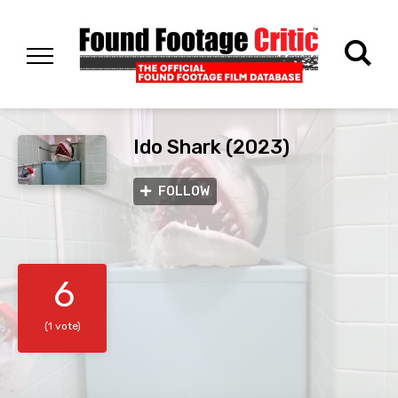
Ido Shark (2023)
FOLLOW
6
(1 vote)