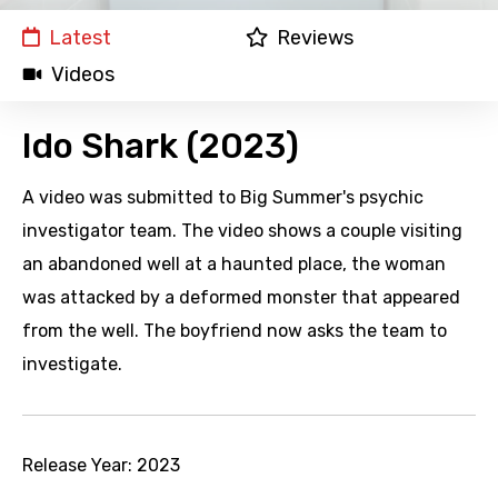
Latest
Reviews
Videos
Ido Shark (2023)
A video was submitted to Big Summer's psychic
investigator team. The video shows a couple visiting
an abandoned well at a haunted place, the woman
was attacked by a deformed monster that appeared
from the well. The boyfriend now asks the team to
investigate.
Release Year:
2023