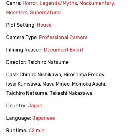
Genre:
Horror
,
Legends/Myths
,
Mockumentary
,
Monsters
,
Supernatural
Plot Setting:
House
Camera Type:
Professional Camera
Filming Reason:
Document Event
Director:
Taichiro Natsume
Cast:
Chihiro Nishikawa
,
Hiroshima Freddy
,
Issei Kunisawa
,
Maya Mineo
,
Momoka Asahi
,
Taichiro Natsume
,
Takeshi Nakazawa
Country:
Japan
Language:
Japanese
Runtime:
62 min