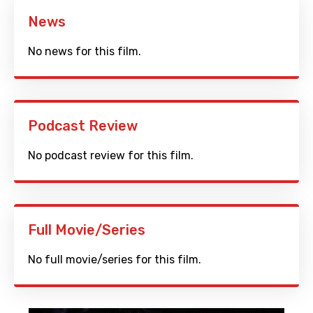
News
No news for this film.
Podcast Review
No podcast review for this film.
Full Movie/Series
No full movie/series for this film.