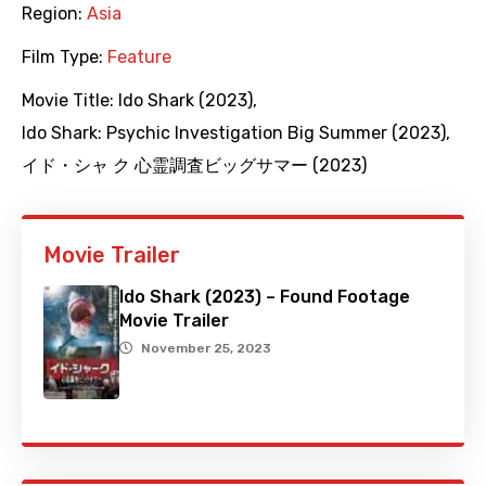
Region:
Asia
Film Type:
Feature
Movie Title:
Ido Shark (2023)
,
Ido Shark: Psychic Investigation Big Summer (2023)
,
イド・シャ ク 心霊調査ビッグサマー (2023)
Movie Trailer
Ido Shark (2023) – Found Footage
Movie Trailer
November 25, 2023