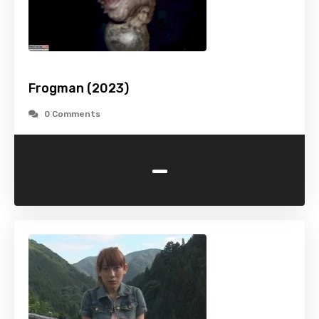
Frogman (2023)
0 Comments
-