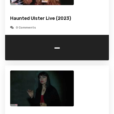
Haunted Ulster Live (2023)
0 Comments
-