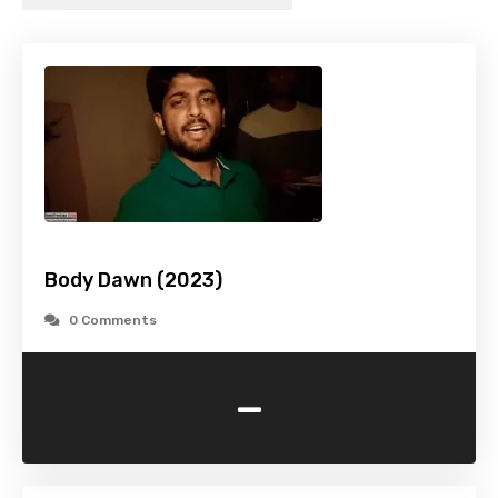
Body Dawn (2023)
0 Comments
-