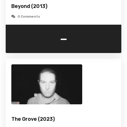
Beyond (2013)
0 Comments
-
The Grove (2023)