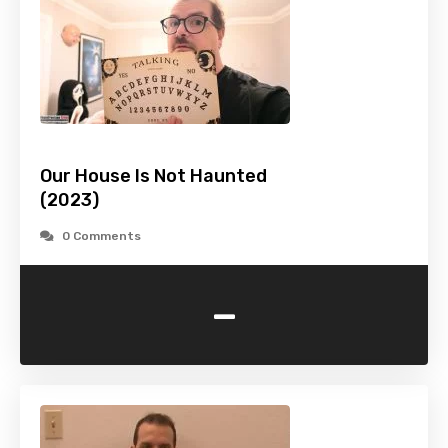
Our House Is Not Haunted
(2023)
0 Comments
-