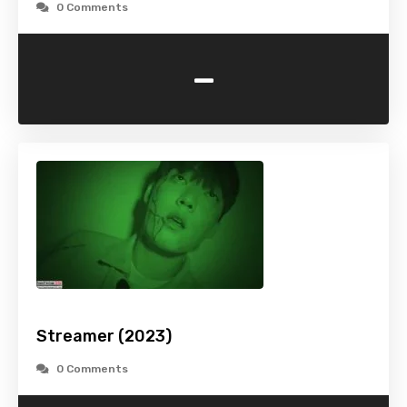
0 Comments
-
Streamer (2023)
0 Comments