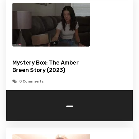
Mystery Box: The Amber
Green Story (2023)
0 Comments
-