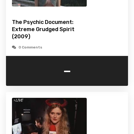
The Psychic Document:
Extreme Grudged Spirit
(2009)
0 Comments
-