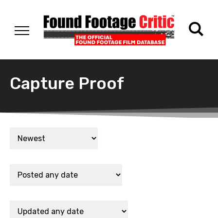
Capture Proof