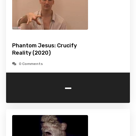
Phantom Jesus: Crucify
Reality (2020)
0 Comments
-