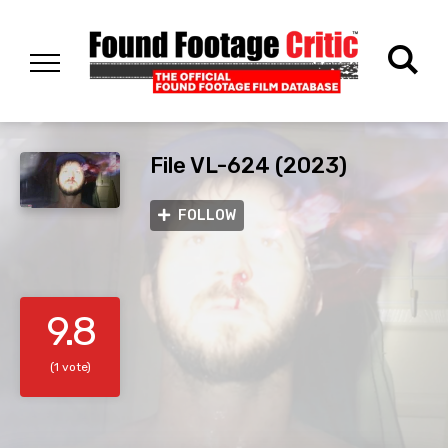
File VL-624 (2023)
FOLLOW
9.8
(1 vote)