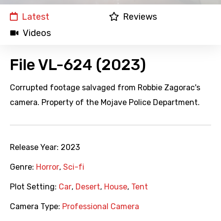
Latest
Reviews
Videos
File VL-624 (2023)
Corrupted footage salvaged from Robbie Zagorac's
camera. Property of the Mojave Police Department.
Release Year:
2023
Genre:
Horror
,
Sci-fi
Plot Setting:
Car
,
Desert
,
House
,
Tent
Camera Type:
Professional Camera