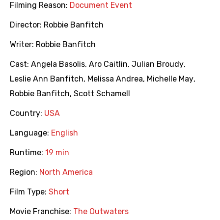
Filming Reason:
Document Event
Director:
Robbie Banfitch
Writer:
Robbie Banfitch
Cast:
Angela Basolis
,
Aro Caitlin
,
Julian Broudy
,
Leslie Ann Banfitch
,
Melissa Andrea
,
Michelle May
,
Robbie Banfitch
,
Scott Schamell
Country:
USA
Language:
English
Runtime:
19 min
Region:
North America
Film Type:
Short
Movie Franchise:
The Outwaters