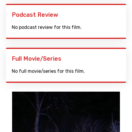
Podcast Review
No podcast review for this film.
Full Movie/Series
No full movie/series for this film.