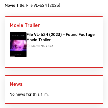
Movie Title:
File VL-624 (2023)
Movie Trailer
File VL-624 (2023) – Found Footage
Movie Trailer
March 18, 2023
News
No news for this film.