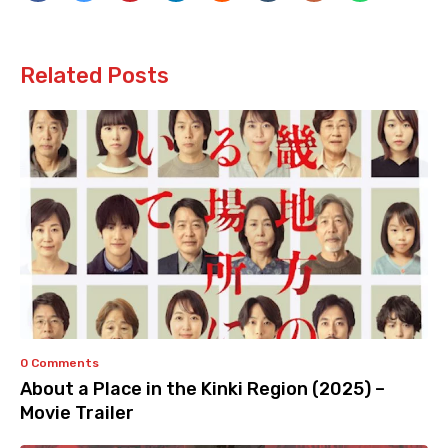
Related Posts
0 Comments
About a Place in the Kinki Region (2025) –
Movie Trailer