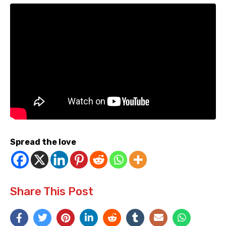
Spread the love
Share This Post