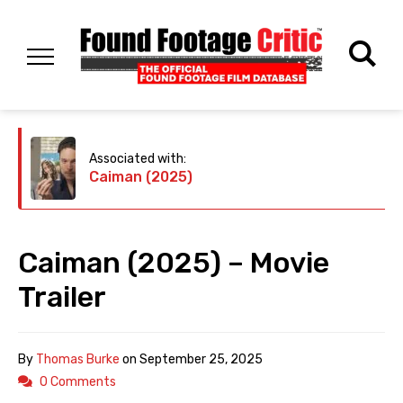
Associated with:
Caiman (2025)
Caiman (2025) – Movie
Trailer
By
Thomas Burke
on
September 25, 2025
0 Comments