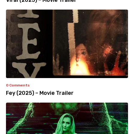
Viral (2025) – Movie Trailer
0 Comments
Fey (2025) – Movie Trailer