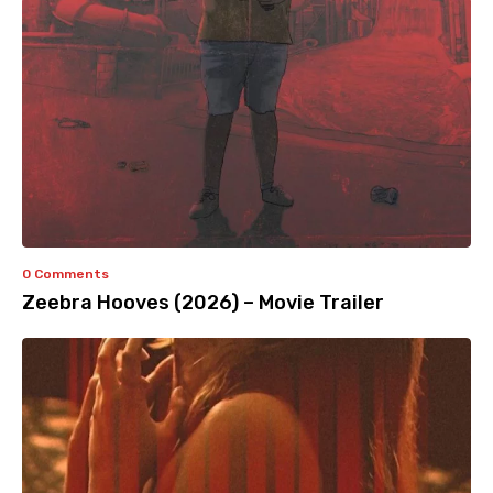
0 Comments
Zeebra Hooves (2026) – Movie Trailer