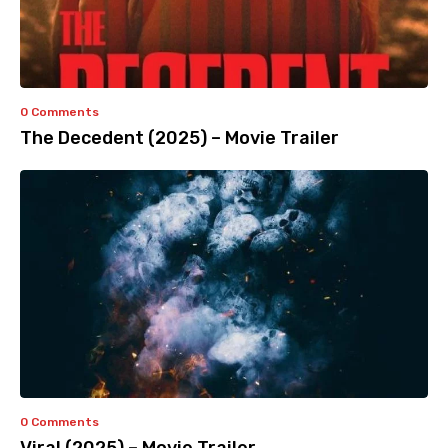
0 Comments
The Decedent (2025) – Movie Trailer
0 Comments