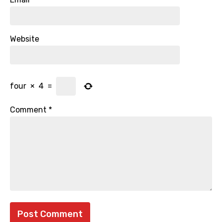
Website
four
×
4
=
Comment
*