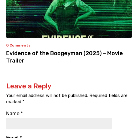
0 Comments
Evidence of the Boogeyman (2025) – Movie
Trailer
Leave a Reply
Your email address will not be published.
Required fields are
marked
*
Name
*
Email
*