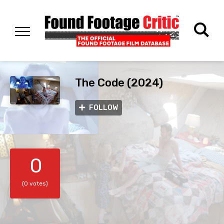
The Code (2024)
FOLLOW
0
(0 votes)