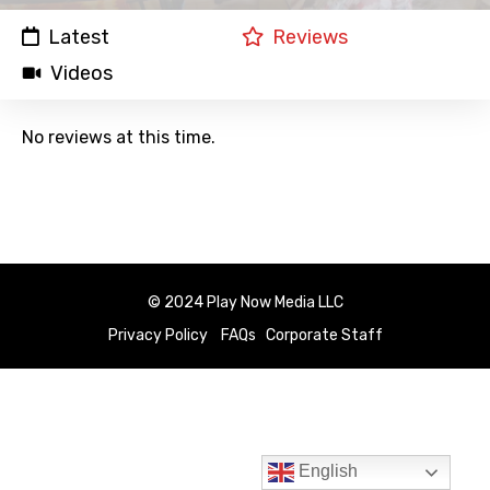
Latest
Reviews
Videos
No reviews at this time.
© 2024 Play Now Media LLC
Privacy Policy
FAQs
Corporate Staff
English