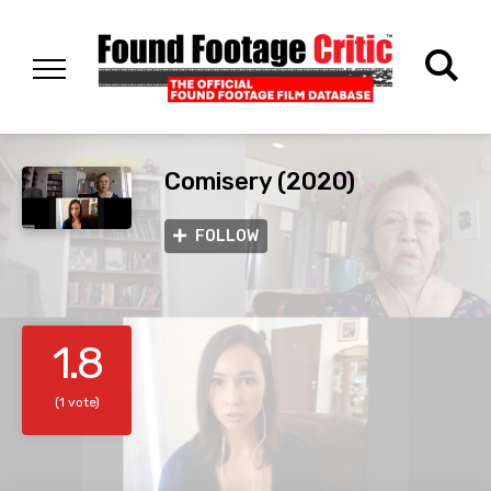
Comisery (2020)
FOLLOW
1.8
(1 vote)