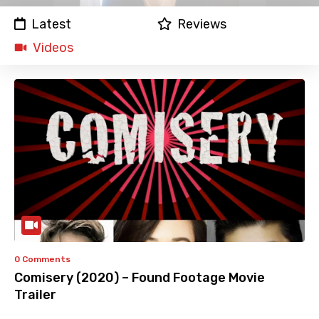
Latest
Reviews
Videos
0 Comments
Comisery (2020) – Found Footage Movie
Trailer