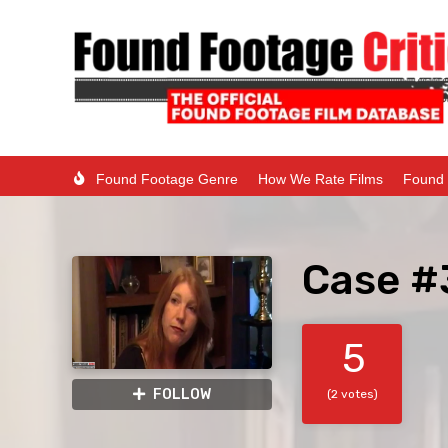
Found Footage Genre
How We Rate Films
Found 
Case #
5
FOLLOW
(2 votes)