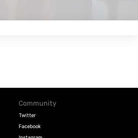
Community
Twitter
Facebook
Instagram