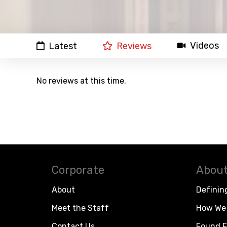
Videos
Latest
Reviews
No reviews at this time.
Corporate
About
About
Definin
Meet the Staff
How We 
Contact Us
Found F