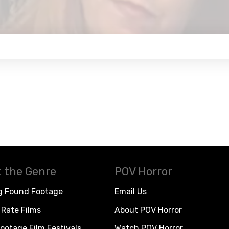
 the Genre
POV Horror
g Found Footage
Email Us
Rate Films
About POV Horror
ootage Film Festivals
Watch POV Horror