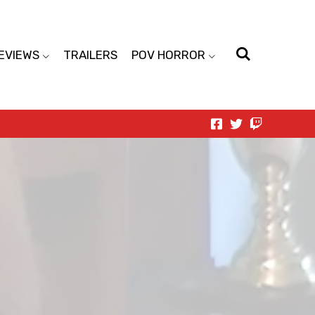
EVIEWS
TRAILERS
POV HORROR