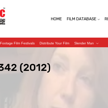
HOME
FILM DATABASE
R
Footage Film Festivals
Distribute Your Film
Slender Man
342 (2012)