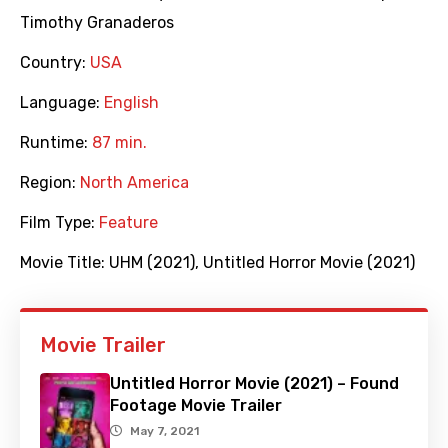
Timothy Granaderos
Country:
USA
Language:
English
Runtime:
87 min.
Region:
North America
Film Type:
Feature
Movie Title:
UHM (2021)
,
Untitled Horror Movie (2021)
Movie Trailer
Untitled Horror Movie (2021) – Found
Footage Movie Trailer
May 7, 2021