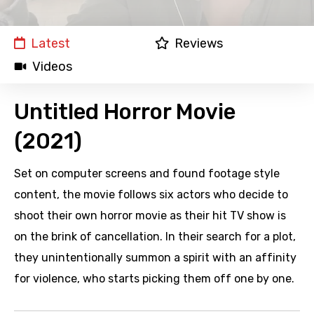
Latest
Reviews
Videos
Untitled Horror Movie
(2021)
Set on computer screens and found footage style
content, the movie follows six actors who decide to
shoot their own horror movie as their hit TV show is
on the brink of cancellation. In their search for a plot,
they unintentionally summon a spirit with an affinity
for violence, who starts picking them off one by one.