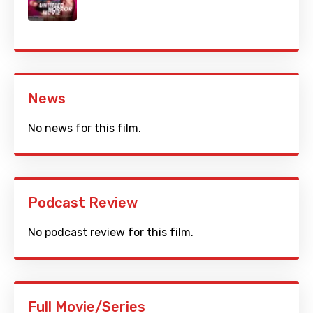
News
No news for this film.
Podcast Review
No podcast review for this film.
Full Movie/Series