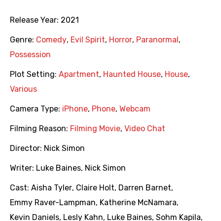
Release Year:
2021
Genre:
Comedy
,
Evil Spirit
,
Horror
,
Paranormal
,
Possession
Plot Setting:
Apartment
,
Haunted House
,
House
,
Various
Camera Type:
iPhone
,
Phone
,
Webcam
Filming Reason:
Filming Movie
,
Video Chat
Director:
Nick Simon
Writer:
Luke Baines
,
Nick Simon
Cast:
Aisha Tyler
,
Claire Holt
,
Darren Barnet
,
Emmy Raver-Lampman
,
Katherine McNamara
,
Kevin Daniels
,
Lesly Kahn
,
Luke Baines
,
Sohm Kapila
,