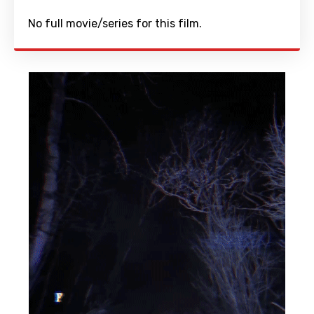
No full movie/series for this film.