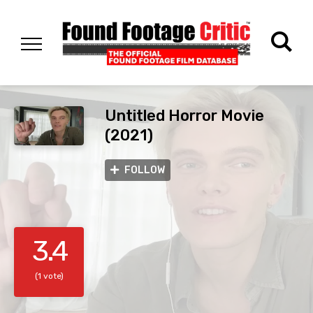
Untitled Horror Movie
(2021)
FOLLOW
3.4
(1 vote)