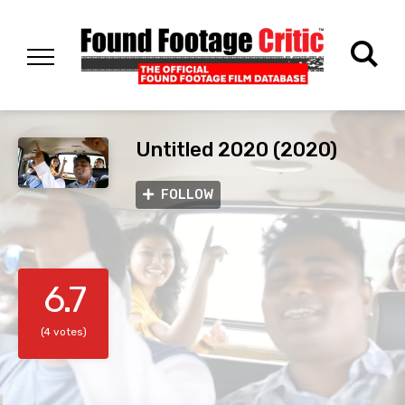
Untitled 2020 (2020)
FOLLOW
6.7
(4 votes)