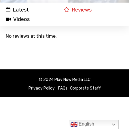
Latest
Reviews
Videos
No reviews at this time.
© 2024 Play Now Media LLC
Privacy Policy
FAQs
Corporate Staff
English