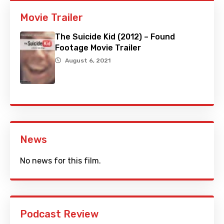
Movie Trailer
The Suicide Kid (2012) – Found
Footage Movie Trailer
August 6, 2021
News
No news for this film.
Podcast Review