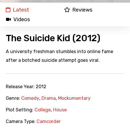
Latest
Reviews
Videos
The Suicide Kid (2012)
A university freshman stumbles into online fame
after a botched suicide attempt goes viral.
Release Year:
2012
Genre:
Comedy
,
Drama
,
Mockumentary
Plot Setting:
College
,
House
Camera Type:
Camcorder