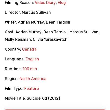
Filming Reason:
Video Diary
,
Vlog
Director:
Marcus Sullivan
Writer:
Adrian Murray
,
Dean Tardioli
Cast:
Adrian Murray
,
Dean Tardioli
,
Marcus Sullivan
,
Molly Reisman
,
Olivia Yaraskavitch
Country:
Canada
Language:
English
Runtime:
100 min
Region:
North America
Film Type:
Feature
Movie Title:
Suicide Kid (2012)