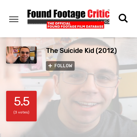
The Suicide Kid (2012)
FOLLOW
5.5
(3 votes)