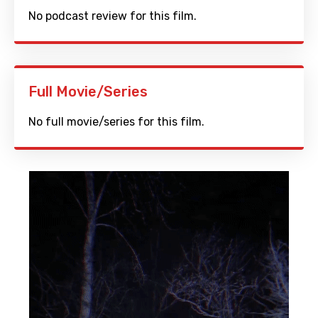
No podcast review for this film.
Full Movie/Series
No full movie/series for this film.