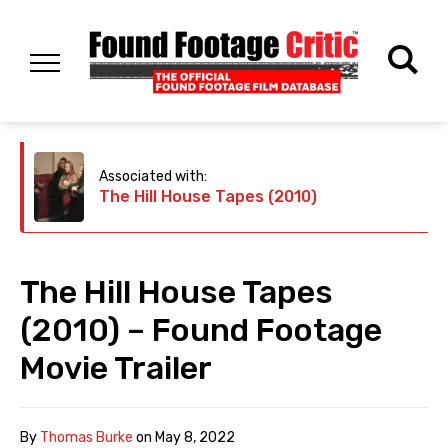
Associated with:
The Hill House Tapes (2010)
The Hill House Tapes
(2010) – Found Footage
Movie Trailer
By
Thomas Burke
on
May 8, 2022