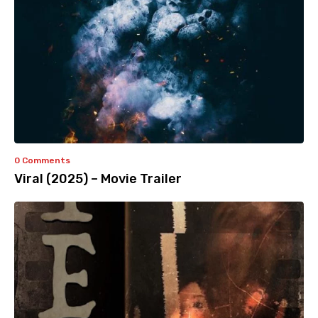
0 Comments
Viral (2025) – Movie Trailer