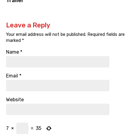
Trailer
Leave a Reply
Your email address will not be published.
Required fields are
marked
*
Name
*
Email
*
Website
7
×
=
35