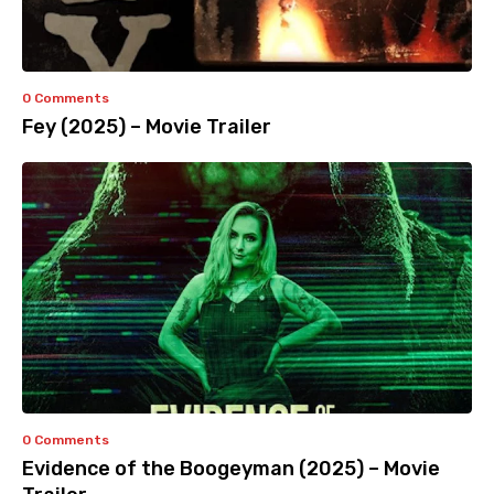
0 Comments
Fey (2025) – Movie Trailer
0 Comments
Evidence of the Boogeyman (2025) – Movie