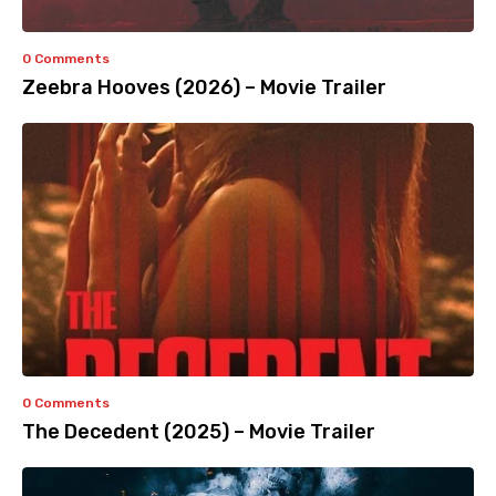
0 Comments
Zeebra Hooves (2026) – Movie Trailer
0 Comments
The Decedent (2025) – Movie Trailer