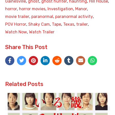
Gainesville
,
ghost
,
ghost hunter
,
haunting
,
Hill House
,
horror
,
horror movies
,
Investigation
,
Manor
,
movie trailer
,
paranormal
,
paranormal activity
,
POV Horror
,
Shaky Cam
,
Tape
,
Texas
,
trailer
,
Watch Now
,
Watch Trailer
Share This Post
Related Posts