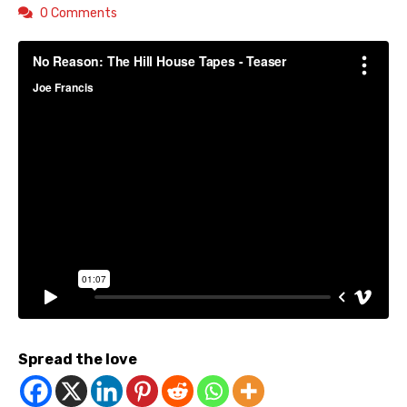
0 Comments
Spread the love