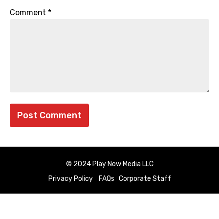
Comment
*
© 2024 Play Now Media LLC
Privacy Policy
FAQs
Corporate Staff