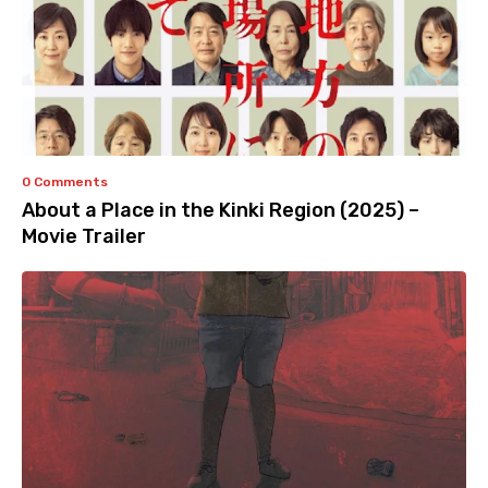
0 Comments
About a Place in the Kinki Region (2025) –
Movie Trailer