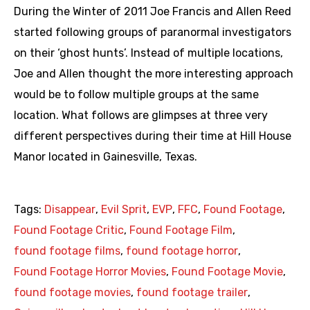
During the Winter of 2011 Joe Francis and Allen Reed
started following groups of paranormal investigators
on their ‘ghost hunts’. Instead of multiple locations,
Joe and Allen thought the more interesting approach
would be to follow multiple groups at the same
location. What follows are glimpses at three very
different perspectives during their time at Hill House
Manor located in Gainesville, Texas.
Tags:
Disappear
,
Evil Sprit
,
EVP
,
FFC
,
Found Footage
,
Found Footage Critic
,
Found Footage Film
,
found footage films
,
found footage horror
,
Found Footage Horror Movies
,
Found Footage Movie
,
found footage movies
,
found footage trailer
,