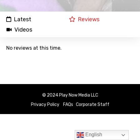
Latest
Reviews
Videos
No reviews at this time.
© 2024 Play Now Media LLC
Privacy Policy
FAQs
Corporate Staff
English