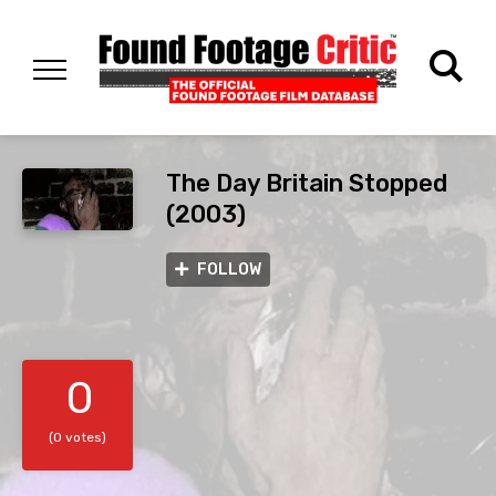
The Day Britain Stopped
(2003)
FOLLOW
0
(0 votes)