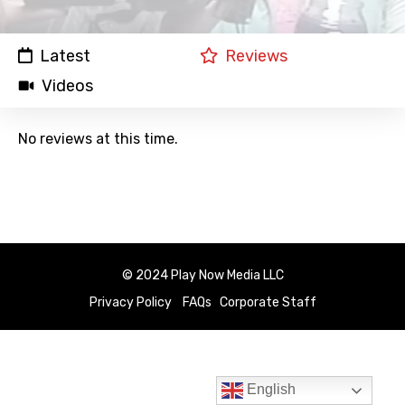
Latest
Reviews
Videos
No reviews at this time.
© 2024 Play Now Media LLC
Privacy Policy
FAQs
Corporate Staff
English