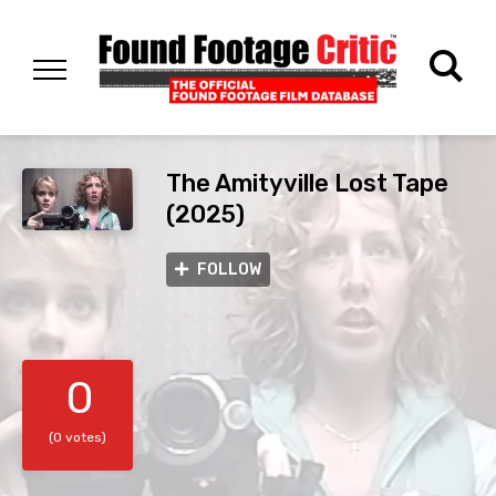
The Amityville Lost Tape
(2025)
FOLLOW
0
(0 votes)