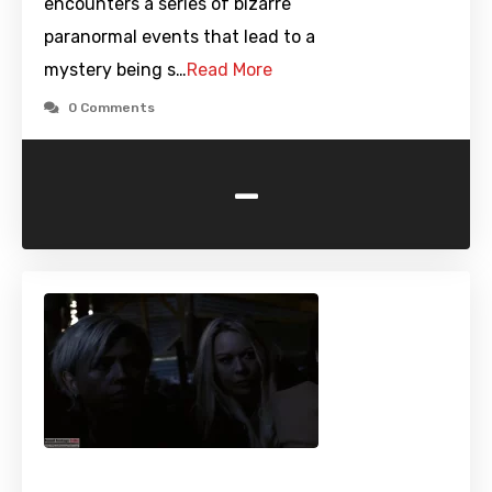
encounters a series of bizarre
paranormal events that lead to a
mystery being s…
Read More
0 Comments
-