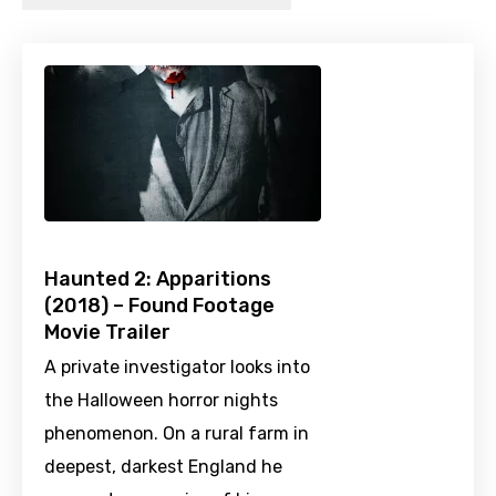
Haunted 2: Apparitions
(2018) – Found Footage
Movie Trailer
A private investigator looks into
the Halloween horror nights
phenomenon. On a rural farm in
deepest, darkest England he