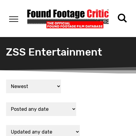
ZSS Entertainment