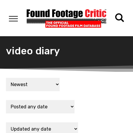
video diary