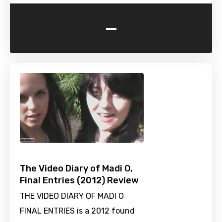
-
The Video Diary of Madi O,
Final Entries (2012) Review
THE VIDEO DIARY OF MADI O
FINAL ENTRIES is a 2012 found