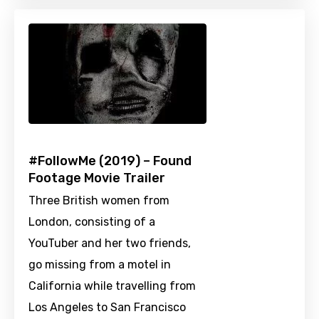
#FollowMe (2019) – Found
Footage Movie Trailer
Three British women from
London, consisting of a
YouTuber and her two friends,
go missing from a motel in
California while travelling from
Los Angeles to San Francisco