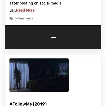
after posting on social media
us…
Read More
0 Comments
-
#FollowMe (2019)