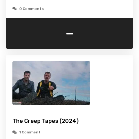
0 Comments
-
The Creep Tapes (2024)
1 Comment