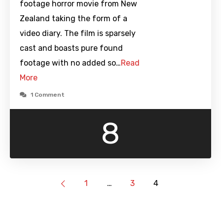
footage horror movie from New
Zealand taking the form of a
video diary. The film is sparsely
cast and boasts pure found
footage with no added so…
Read
More
1 Comment
8
1
…
3
4