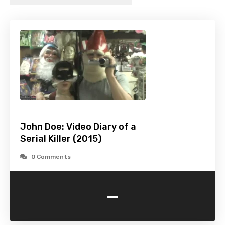
John Doe: Video Diary of a
Serial Killer (2015)
0 Comments
-