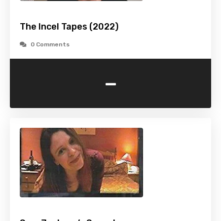
The Incel Tapes (2022)
0 Comments
-