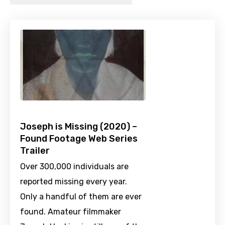
Joseph is Missing (2020) –
Found Footage Web Series
Trailer
Over 300,000 individuals are
reported missing every year.
Only a handful of them are ever
found. Amateur filmmaker