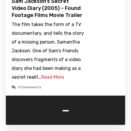
Sam Jackson’s Secret
Video Diary (2005) – Found
Footage Films Movie Trailer
The film takes the form of a TV
documentary, and tells the story
of a missing person, Samantha
Jackson. One of Sam’s friends
discovers fragments of a video
diary she had been making as a
secret realit…
Read More
0 Comments
-