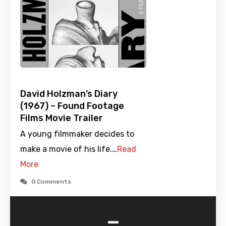
David Holzman’s Diary
(1967) – Found Footage
Films Movie Trailer
A young filmmaker decides to
make a movie of his life.…
Read
More
0 Comments
-