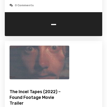
0 Comments
-
The Incel Tapes (2022) –
Found Footage Movie
Trailer