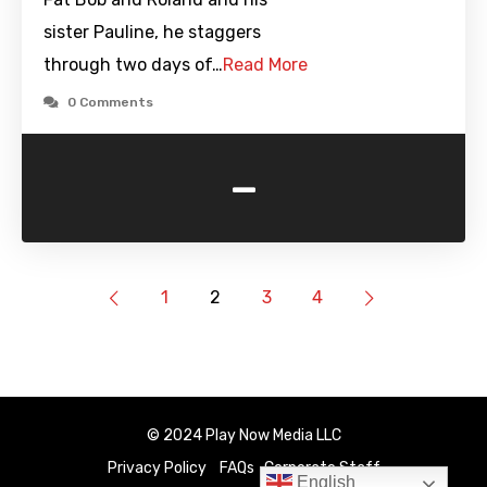
sister Pauline, he staggers
through two days of…
Read More
0 Comments
-
1
2
3
4
© 2024 Play Now Media LLC
Privacy Policy
FAQs
Corporate Staff
English