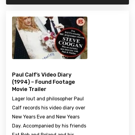
Paul Calf’s Video Diary
(1994) – Found Footage
Movie Trailer
Lager lout and philosopher Paul
Calf records his video diary over
New Years Eve and New Years
Day. Accompanied by his friends
Fat Bob and Roland and his