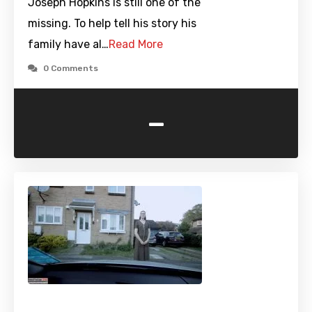
Joseph Hopkins is still one of the
missing. To help tell his story his
family have al…
Read More
0 Comments
-