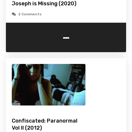
Joseph is Missing (2020)
2 Comments
-
Confiscated: Paranormal
Vol II (2012)