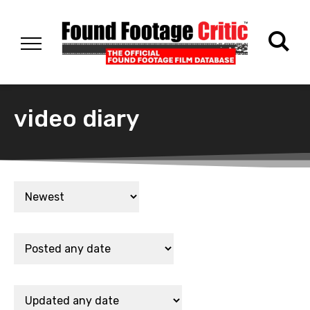
video diary