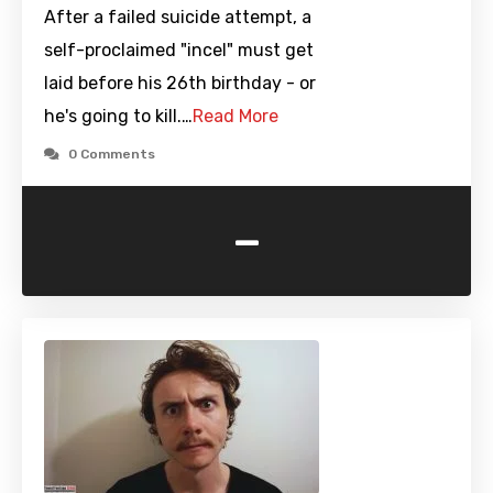
After a failed suicide attempt, a
self-proclaimed "incel" must get
laid before his 26th birthday - or
he's going to kill.…
Read More
0 Comments
-