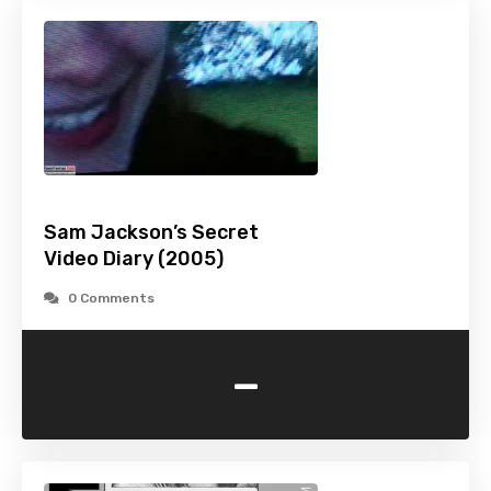
Sam Jackson’s Secret
Video Diary (2005)
0 Comments
-