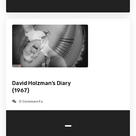
David Holzman’s Diary
(1967)
0 Comments
-