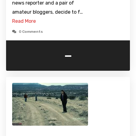
news reporter and a pair of
amateur bloggers, decide to f…
Read More
0 Comments
-