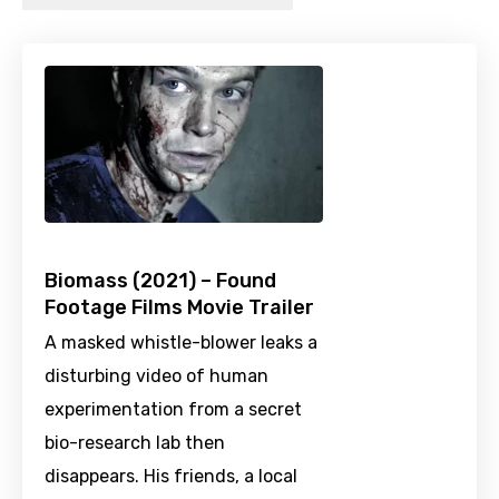
Biomass (2021) – Found
Footage Films Movie Trailer
A masked whistle-blower leaks a
disturbing video of human
experimentation from a secret
bio-research lab then
disappears. His friends, a local