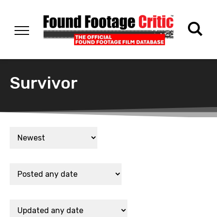
Survivor