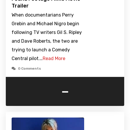
Trailer
When documentarians Perry
Grebin and Michael Nigro begin
following TV writers Gil S. Ripley
and Dave Roberts, the two are
trying to launch a Comedy
Central pilot.…
Read More
0 Comments
-