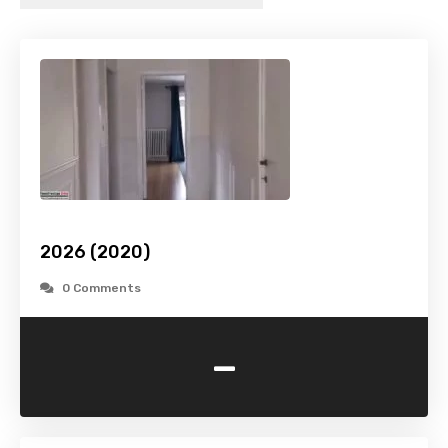
2026 (2020)
0 Comments
-