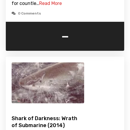
for countle…
Read More
0 Comments
-
Shark of Darkness: Wrath
of Submarine (2014)