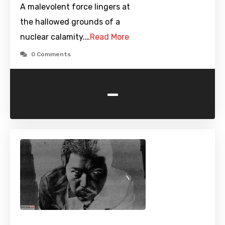
A malevolent force lingers at
the hallowed grounds of a
nuclear calamity.…
Read More
0 Comments
-