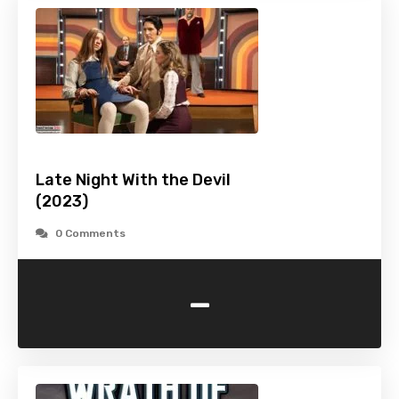
Late Night With the Devil
(2023)
0 Comments
-