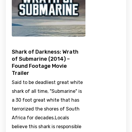
Shark of Darkness: Wrath
of Submarine (2014) –
Found Footage Movie
Trailer
Said to be deadliest great white
shark of all time, "Submarine" is
a 30 foot great white that has
terrorized the shores of South
Africa for decades.Locals
believe this shark is responsible