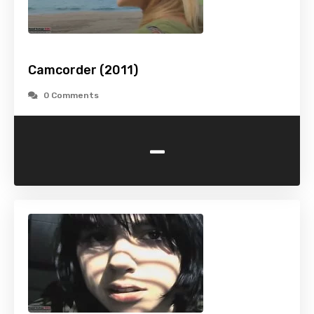
Camcorder (2011)
0 Comments
-