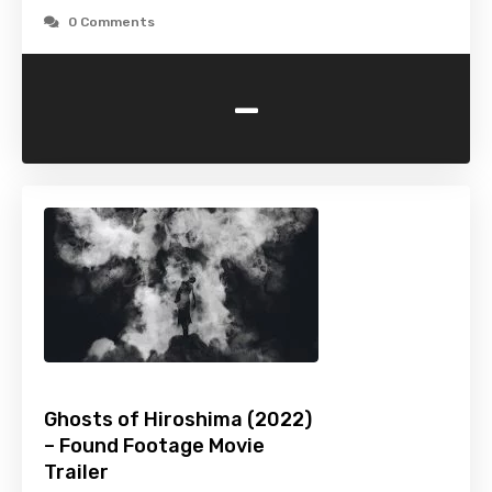
0 Comments
-
Ghosts of Hiroshima (2022)
– Found Footage Movie
Trailer