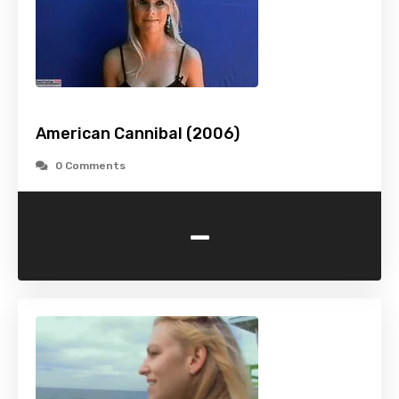
American Cannibal (2006)
0 Comments
-