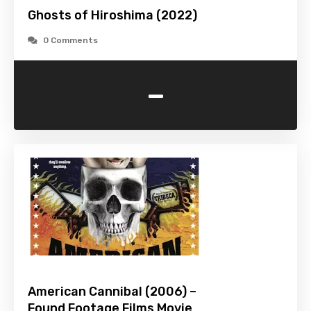
Ghosts of Hiroshima (2022)
0 Comments
-
American Cannibal (2006) –
Found Footage Films Movie