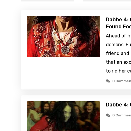
Dabbe 4: 
Found Foo
Ahead of h
demons. Fu
friend and 
that an ex
to rid her c
0 Commen
Dabbe 4: 
0 Commen