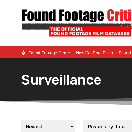
Found Footage Genre
How We Rate Films
Found 
Surveillance