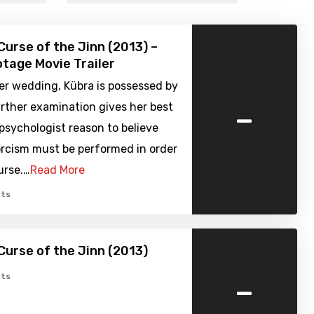
Curse of the Jinn (2013) –
tage Movie Trailer
er wedding, Kübra is possessed by
-
rther examination gives her best
psychologist reason to believe
orcism must be performed in order
urse.…
Read More
ts
Curse of the Jinn (2013)
-
ts