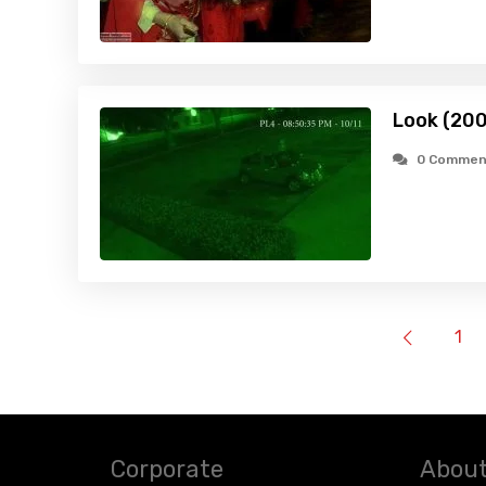
Look (20
0 Commen
1
Corporate
About