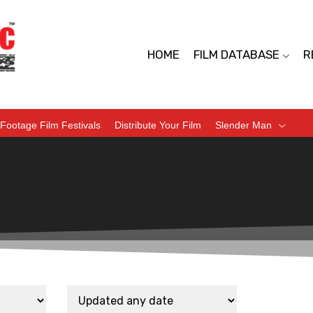
HOME
FILM DATABASE
R
Footage Film Festivals
Distribute Your Film
Slender Man