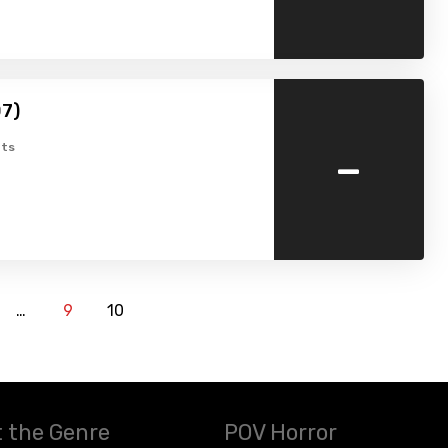
07)
-
ts
…
9
10
 the Genre
POV Horror