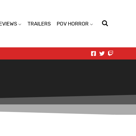
EVIEWS
TRAILERS
POV HORROR